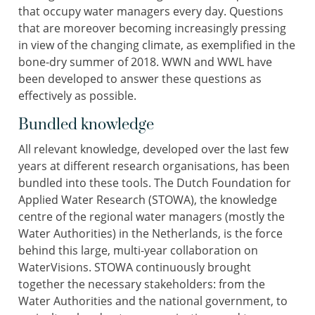
that occupy water managers every day. Questions
that are moreover becoming increasingly pressing
in view of the changing climate, as exemplified in the
bone-dry summer of 2018. WWN and WWL have
been developed to answer these questions as
effectively as possible.
Bundled knowledge
All relevant knowledge, developed over the last few
years at different research organisations, has been
bundled into these tools. The Dutch Foundation for
Applied Water Research (STOWA), the knowledge
centre of the regional water managers (mostly the
Water Authorities) in the Netherlands, is the force
behind this large, multi-year collaboration on
WaterVisions. STOWA continuously brought
together the necessary stakeholders: from the
Water Authorities and the national government, to