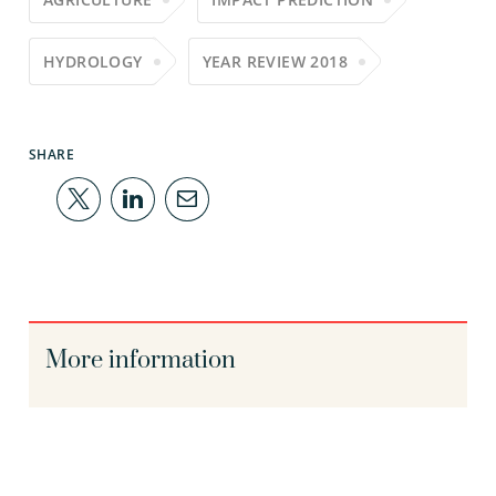
HYDROLOGY
YEAR REVIEW 2018
SHARE
More information