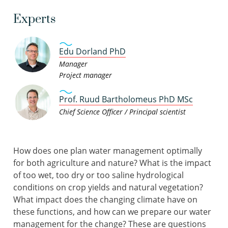
Experts
Edu Dorland PhD
Manager
Project manager
Prof. Ruud Bartholomeus PhD MSc
Chief Science Officer / Principal scientist
How does one plan water management optimally
for both agriculture and nature? What is the impact
of too wet, too dry or too saline hydrological
conditions on crop yields and natural vegetation?
What impact does the changing climate have on
these functions, and how can we prepare our water
management for the change? These are questions