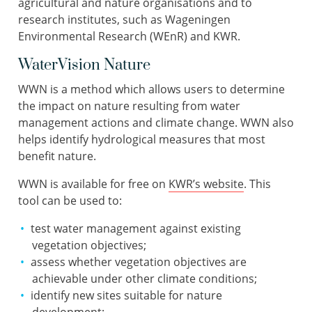
agricultural and nature organisations and to
research institutes, such as Wageningen
Environmental Research (WEnR) and KWR.
WaterVision Nature
WWN is a method which allows users to determine
the impact on nature resulting from water
management actions and climate change. WWN also
helps identify hydrological measures that most
benefit nature.
WWN is available for free on
KWR’s website
. This
tool can be used to:
test water management against existing
vegetation objectives;
assess whether vegetation objectives are
achievable under other climate conditions;
identify new sites suitable for nature