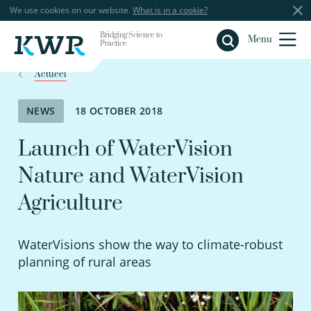
We use cookies on our website.
What is in a cookie?
Bridging Science to
Close
Menu
Practice
Actueel
NEWS
18 OCTOBER 2018
Launch of WaterVision
Nature and WaterVision
Agriculture
WaterVisions show the way to climate-robust
planning of rural areas