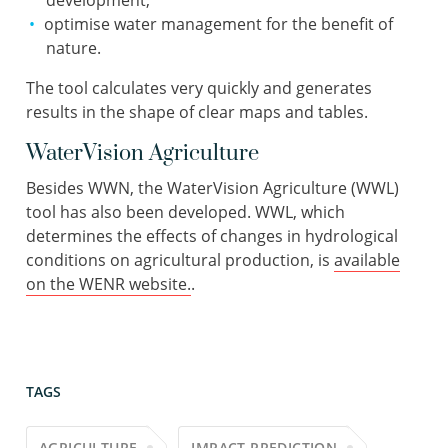
development;
optimise water management for the benefit of
nature.
The tool calculates very quickly and generates
results in the shape of clear maps and tables.
WaterVision Agriculture
Besides WWN, the WaterVision Agriculture (WWL)
tool has also been developed. WWL, which
determines the effects of changes in hydrological
conditions on agricultural production, is
available
on the WENR website.
.
TAGS
AGRICULTURE
IMPACT PREDICTION