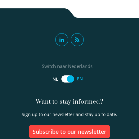
Switch naar Nederlands
EN
NL
Want to stay informed?
Sign up to our newsletter and stay up to date.
Subscribe to our newsletter