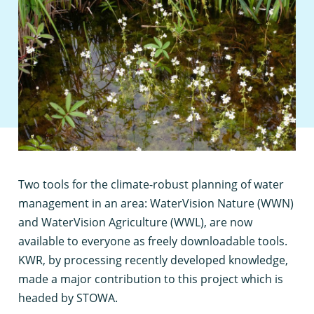
T
wo tools for the climate-robust planning of water
management in an area: WaterVision Nature (WWN)
and WaterVision Agriculture (WWL), are now
available to everyone as freely downloadable tools.
KWR, by processing recently developed knowledge,
made a major contribution to this project which is
headed by STOWA.