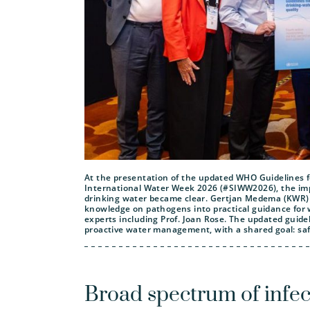
At the presentation of the updated WHO Guidelines f
International Water Week 2026 (#SIWW2026), the impo
drinking water became clear. Gertjan Medema (KWR) co
knowledge on pathogens into practical guidance fo
experts including Prof. Joan Rose. The updated guid
proactive water management, with a shared goal: safe
Broad spectrum of infec