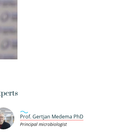
perts
Prof. Gertjan Medema PhD
Principal microbiologist