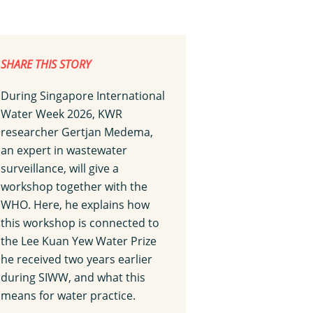
SHARE THIS STORY
During Singapore International
Water Week 2026, KWR
researcher Gertjan Medema,
an expert in wastewater
surveillance, will give a
workshop together with the
WHO. Here, he explains how
this workshop is connected to
the Lee Kuan Yew Water Prize
he received two years earlier
during SIWW, and what this
means for water practice.