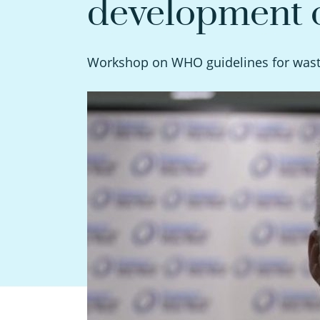
development o
Workshop on WHO guidelines for waste