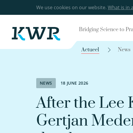
We use cookies on our website.
What is in 
Bridging Science to Pr
Actueel
News
NEWS
18 JUNE 2026
After the Lee
Gertjan Medem