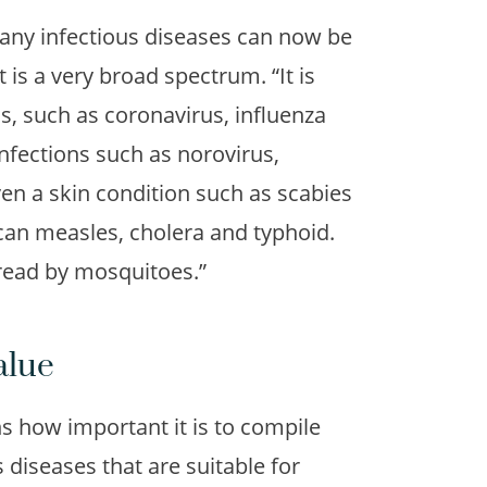
ny infectious diseases can now be
 is a very broad spectrum. “It is
ns, such as coronavirus, influenza
 infections such as norovirus,
en a skin condition such as scabies
can measles, cholera and typhoid.
pread by mosquitoes.”
alue
 how important it is to compile
s diseases that are suitable for