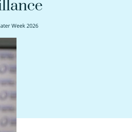
llance
Water Week 2026