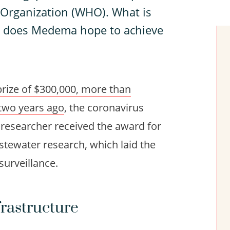
 Organization (WHO). What is
t does Medema hope to achieve
prize of $300,000, more than
 two years ago
, the coronavirus
researcher received the award for
tewater research, which laid the
surveillance.
rastructure