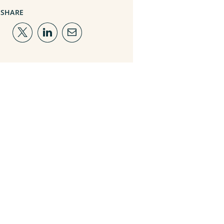
SHARE