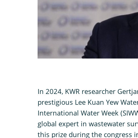
I
n 2024, KWR researcher Gertj
prestigious Lee Kuan Yew Water
International Water Week (SIWW)
global expert in wastewater surv
this prize during the congress 