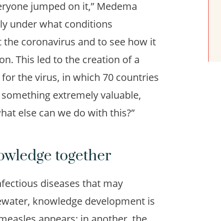
eryone jumped on it,” Medema
ckly under what conditions
 the coronavirus and to see how it
n. This led to the creation of a
or the virus, in which 70 countries
u something extremely valuable,
what else can we do with this?”
owledge together
fectious diseases that may
ewater, knowledge development is
measles appears; in another, the