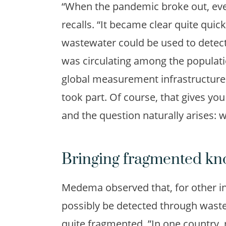
“When the pandemic broke out, ev
recalls. “It became clear quite qui
wastewater could be used to detect
was circulating among the populatio
global measurement infrastructure f
took part. Of course, that gives yo
and the question naturally arises: 
Bringing fragmented kn
Medema observed that, for other in
possibly be detected through wast
quite fragmented. ”In one country, 