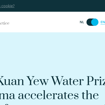
a cookie?
EN
NL
actice
 Kuan Yew Water Pri
a accelerates the