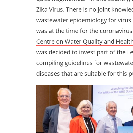
Zika Virus. There is no joint know
wastewater epidemiology for virus 
was at the time for the coronavirus
Centre on Water Quality and Healt
was decided to invest part of the L
compiling guidelines for wastewater
diseases that are suitable for this 