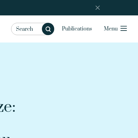
Publications
Menu
ze: