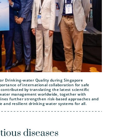
or Drinking‑water Quality during Singapore
rtance of international collaboration for safe
ntributed by translating the latest scientific
r water management worldwide, together with
elines further strengthen risk-based approaches and
 and resilient drinking water systems for all.
tious diseases