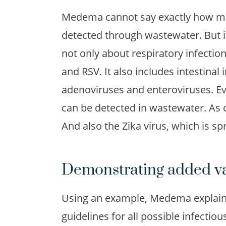
Medema cannot say exactly how ma
detected through wastewater. But it
not only about respiratory infectio
and RSV. It also includes intestinal
adenoviruses and enteroviruses. Ev
can be detected in wastewater. As 
And also the Zika virus, which is s
Demonstrating added v
Using an example, Medema explains
guidelines for all possible infectiou