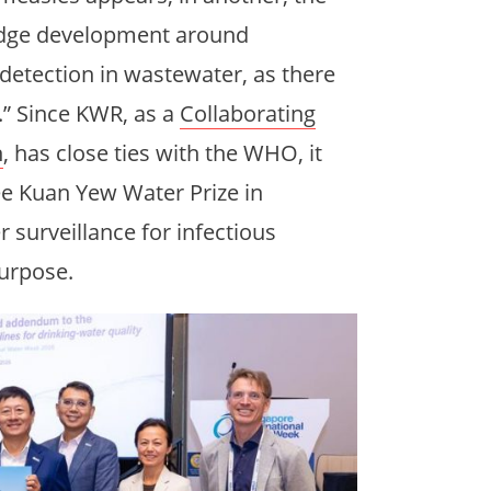
ledge development around
detection in wastewater, as there
.” Since KWR, as a
Collaborating
h
, has close ties with the WHO, it
ee Kuan Yew Water Prize in
 surveillance for infectious
purpose.