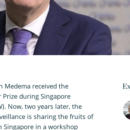
an Medema received the
Ex
 Prize during Singapore
. Now, two years later, the
eillance is sharing the fruits of
in Singapore in a workshop