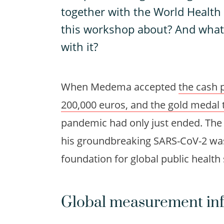
together with the World Health
this workshop about? And wha
with it?
When Medema accepted
the cash 
200,000 euros, and the gold medal
pandemic had only just ended. The 
his groundbreaking SARS-CoV-2 was
foundation for global public health 
Global measurement inf