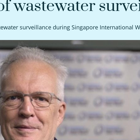
f wastewater survei
water surveillance during Singapore International 