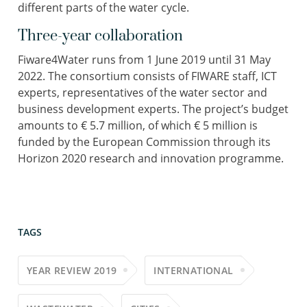
different parts of the water cycle.
Three-year collaboration
Fiware4Water runs from 1 June 2019 until 31 May
2022. The consortium consists of FIWARE staff, ICT
experts, representatives of the water sector and
business development experts. The project’s budget
amounts to € 5.7 million, of which € 5 million is
funded by the European Commission through its
Horizon 2020 research and innovation programme.
TAGS
YEAR REVIEW 2019
INTERNATIONAL