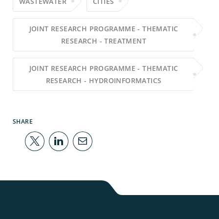
WASTEWATER
CITIES
JOINT RESEARCH PROGRAMME - THEMATIC
RESEARCH - TREATMENT
JOINT RESEARCH PROGRAMME - THEMATIC
RESEARCH - HYDROINFORMATICS
SHARE