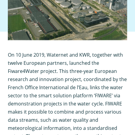
O
n 10 June 2019, Waternet and KWR, together with
twelve European partners, launched the
Fiware4Water project. This three-year European
research and innovation project, coordinated by the
French Office International de l’Eau, links the water
sector to the smart solution platform ‘FIWARE’ via
demonstration projects in the water cycle. FIWARE
makes it possible to combine and process various
data streams, such as water quality and
meteorological information, into a standardised