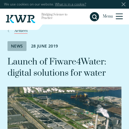
We use cookies on our website.
What is in a cookie?
Bridging Science to
Close
Menu
Practice
Actueel
NEWS
28 JUNE 2019
Launch of Fiware4Water:
digital solutions for water