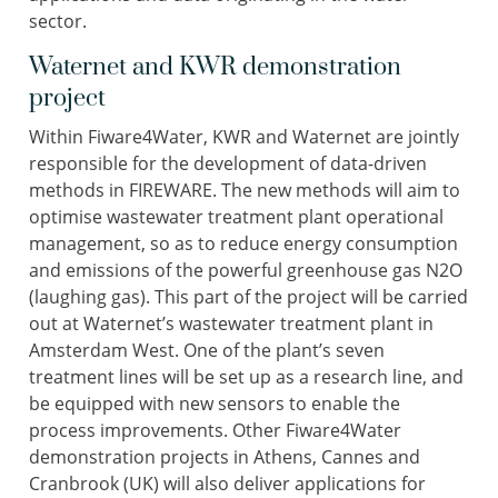
sector.
Waternet and KWR demonstration
project
Within Fiware4Water, KWR and Waternet are jointly
responsible for the development of data-driven
methods in FIREWARE. The new methods will aim to
optimise wastewater treatment plant operational
management, so as to reduce energy consumption
and emissions of the powerful greenhouse gas N2O
(laughing gas). This part of the project will be carried
out at Waternet’s wastewater treatment plant in
Amsterdam West. One of the plant’s seven
treatment lines will be set up as a research line, and
be equipped with new sensors to enable the
process improvements. Other Fiware4Water
demonstration projects in Athens, Cannes and
Cranbrook (UK) will also deliver applications for