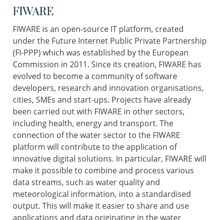
FIWARE
FIWARE is an open-source IT platform, created
under the Future Internet Public Private Partnership
(FI-PPP) which was established by the European
Commission in 2011. Since its creation, FIWARE has
evolved to become a community of software
developers, research and innovation organisations,
cities, SMEs and start-ups. Projects have already
been carried out with FIWARE in other sectors,
including health, energy and transport. The
connection of the water sector to the FIWARE
platform will contribute to the application of
innovative digital solutions. In particular, FIWARE will
make it possible to combine and process various
data streams, such as water quality and
meteorological information, into a standardised
output. This will make it easier to share and use
applications and data originating in the water