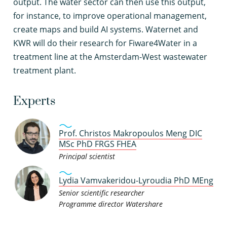
output. The water sector can then use this output,
for instance, to improve operational management,
create maps and build AI systems. Waternet and
KWR will do their research for Fiware4Water in a
treatment line at the Amsterdam-West wastewater
treatment plant.
Experts
Prof. Christos Makropoulos Meng DIC
MSc PhD FRGS FHEA
Principal scientist
Lydia Vamvakeridou-Lyroudia PhD MEng
Senior scientific researcher
Programme director Watershare