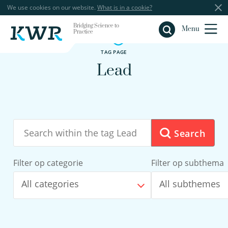
We use cookies on our website.
What is in a cookie?
Bridging Science to
Close
Menu
Practice
TAG PAGE
Lead
Search
Filter op categorie
Filter op subthema
All categories
All subthemes