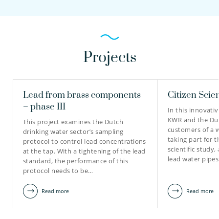
Projects
Lead from brass components
Citizen Scie
– phase III
In this innovativ
KWR and the Du
This project examines the Dutch
customers of a 
drinking water sector’s sampling
taking part for th
protocol to control lead concentrations
scientific study,
at the tap. With a tightening of the lead
lead water pipe
standard, the performance of this
protocol needs to be…
Read more
Read more