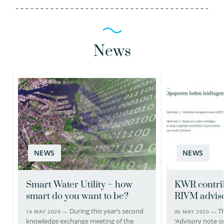
News
NEWS
NEWS
Smart Water Utility – how
KWR contrib
smart do you want to be?
RIVM adviso
During this year’s second
Th
14 MAY 2020 —
06 MAY 2020 —
knowledge exchange meeting of the
‘Advisory note o