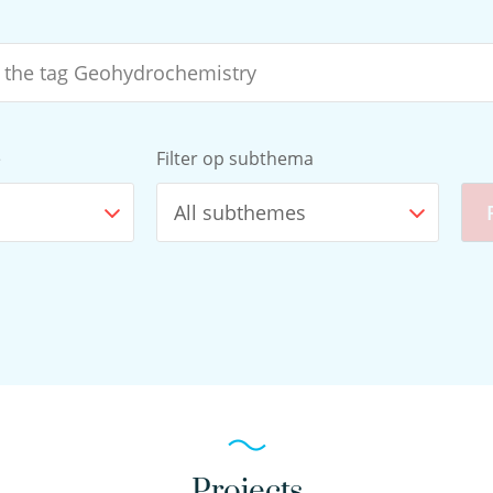
e
Filter op subthema
All subthemes
Projects