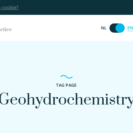
a cookie?
EN
NL
actice
TAG PAGE
Geohydrochemistr