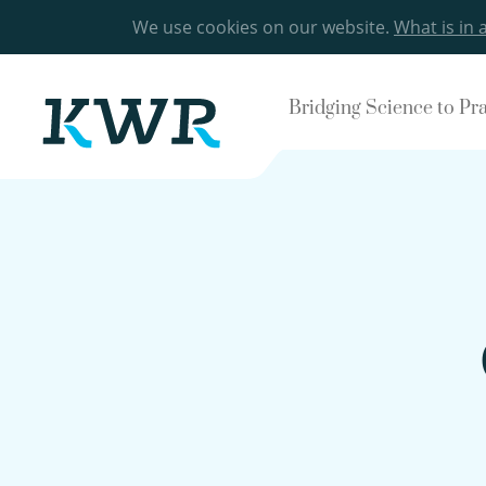
We use cookies on our website.
What is in 
Bridging Science to Pr