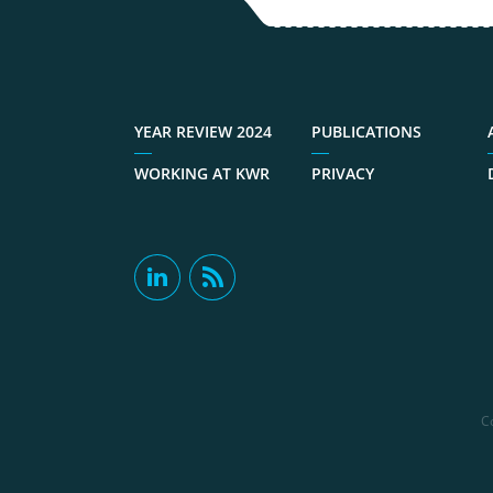
YEAR REVIEW 2024
PUBLICATIONS
WORKING AT KWR
PRIVACY
C