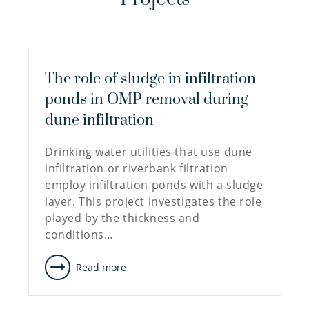
The role of sludge in infiltration
ponds in OMP removal during
dune infiltration
Drinking water utilities that use dune
infiltration or riverbank filtration
employ infiltration ponds with a sludge
layer. This project investigates the role
played by the thickness and
conditions…
Read more