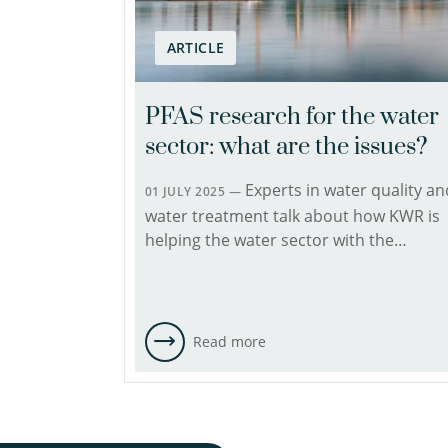
ARTICLE
PFAS research for the water
sector: what are the issues?
Experts in water quality an
01 JULY 2025 —
water treatment talk about how KWR is
helping the water sector with the…
Read more