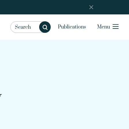
Publications
Menu
y