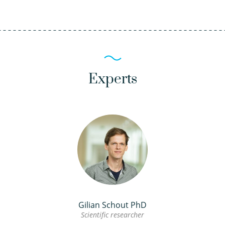
Experts
Gilian Schout PhD
Scientific researcher