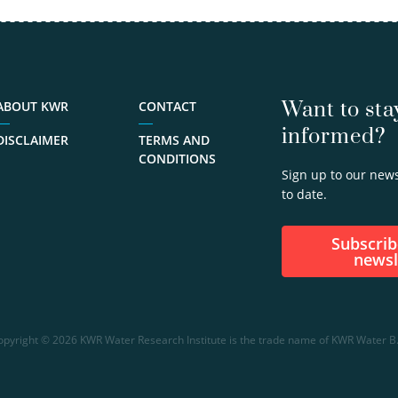
isotope…
view
profile
030-
6069598
Want to sta
ABOUT KWR
CONTACT
informed?
gilian.schout@kwrwater.nl
DISCLAIMER
TERMS AND
CONDITIONS
Sign up to our news
to date.
Subscribe to our
newsl
opyright © 2026 KWR Water Research Institute is the trade name of KWR Water B.