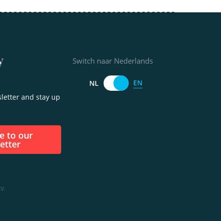
y
Switch naar Nederlands
EN
NL
letter and stay up
etter
V.