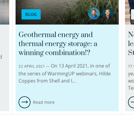
to
find
BLOG
sustainable
solutions
in
Geothermal energy and
N
geohydrochemically
thermal energy storage: a
l
demanding
projects.
winning combination!?
S
d
He
On 13 April 2021, in one of
is
22 APRIL 2021 —
17
experienced
the series of WarmingUP webinars, Hilde
ye
in
Coppes from Shell and I…
wo
environmental
Te
geochemistry,
which
Read more
includes
the
use
of