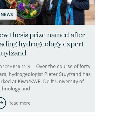
NEWS
ew thesis prize named after
eading hydrogeology expert
tuyfzand
Over the course of forty
 DECEMBER 2019 —
ars, hydrogeologist Pieter Stuyfzand has
rked at Kiwa/KWR, Delft University of
chnology and…
Read more