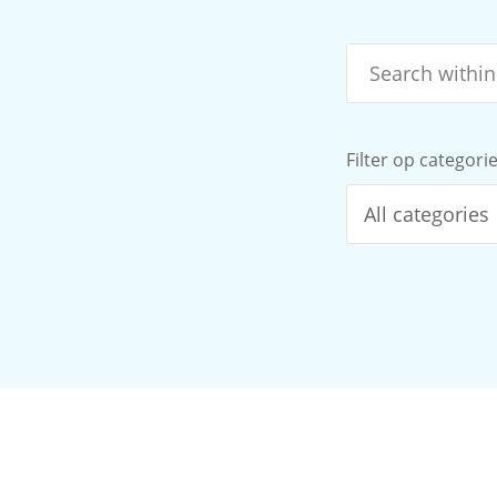
Filter op categori
All categories