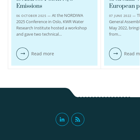
view profile
Emissions
European pr
view profile
At the NORDIWA
T
06 OCTOBER 2025 —
07 JUNE 2022 —
2025 Conference in Oslo, KWR Water
General Assembl
Research Institute hosted a workshop
May 2022, bringi
and gave two technical…
from…
Read more
Read m