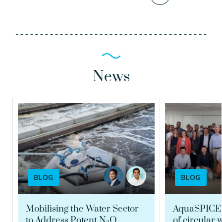
News
Siddharth Seshan
Tessa van den Brand
Scientific researcher
PhD MSc
Portfolio manager
Scientific researcher
Quality coordinator
BLOG
BLOG
030-6069666
030-6069629
siddharth.seshan@kwrwater.nl
Mobilising the Water Sector
AquaSPICE:
to Address Potent N₂O
of circular 
tessa.van.den.brand@kwrwater.nl