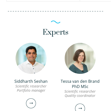
Experts
Siddharth Seshan
Tessa van den Brand
Scientific researcher
PhD MSc
Portfolio manager
Scientific researcher
Quality coordinator