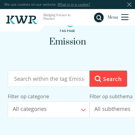
We use cookies on our website.
What is in a cookie?
Bridging Science to
Close
Menu
Practice
TAG PAGE
Emission
Search
Filter op categorie
Filter op subthema
All categories
All subthemes