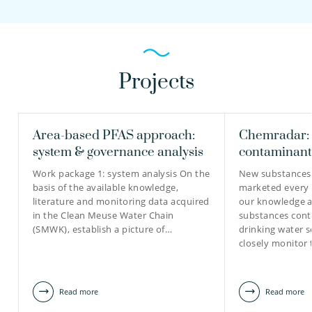
Projects
Area-based PFAS approach:
Chemradar: 
system & governance analysis
contaminant
Work package 1: system analysis On the
New substances
basis of the available knowledge,
marketed every 
literature and monitoring data acquired
our knowledge a
in the Clean Meuse Water Chain
substances cont
(SMWK), establish a picture of…
drinking water se
closely monitor
Read more
Read more