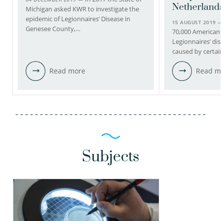
Netherland
Michigan asked KWR to investigate the
epidemic of Legionnaires’ Disease in
15 AUGUST 2019
Genesee County,…
70,000 Americans
Legionnaires’ di
caused by certai
Read more
Read m
Subjects