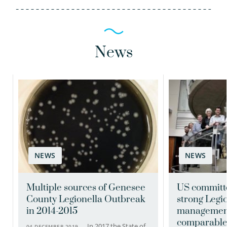
News
Frank Oesterholt MSc
Senior scientific researcher
NEWS
NEWS
030-6069575
Frank.Oesterholt@kwrwater.nl
Multiple sources of Genesee
US commit
County Legionella Outbreak
strong Legi
view profile
in 2014-2015
management
comparable 
In 2017 the State of
04 DECEMBER 2019 —