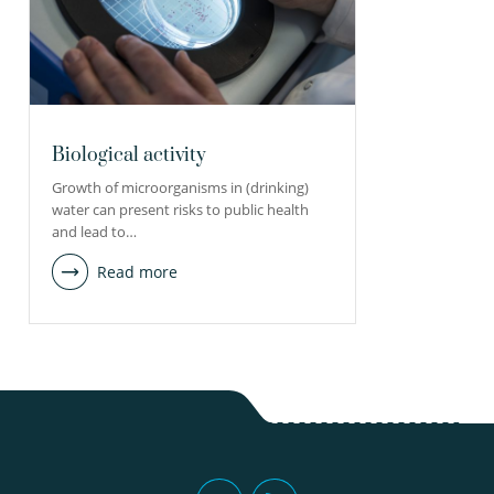
Biological activity
Growth of microorganisms in (drinking)
water can present risks to public health
and lead to…
Read more