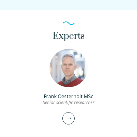
Experts
Frank Oesterholt MSc
Senior scientific researcher