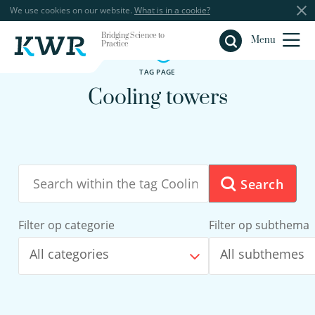
We use cookies on our website.
What is in a cookie?
Bridging Science to
Close
Menu
Practice
TAG PAGE
Cooling towers
Search
Filter op categorie
Filter op subthema
All categories
All subthemes