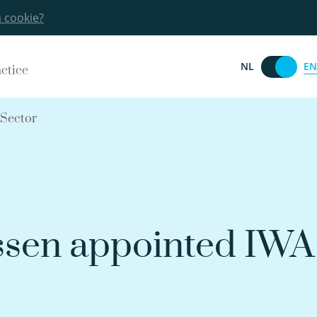
a cookie?
EN
NL
actice
 Sector
ssen appointed IWA