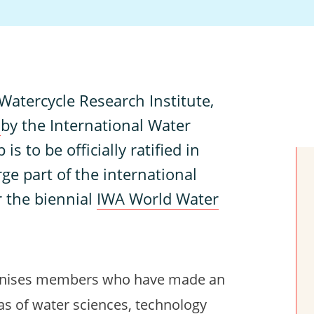
atercycle Research Institute,
w
by the International Water
is to be officially ratified in
rge part of the international
r the biennial
IWA World Water
gnises members who have made an
as of water sciences, technology