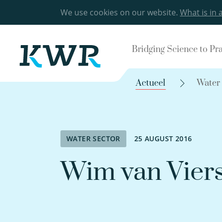
We use cookies on our website.
What is in 
Bridging Science to Pr
Actueel
Water
WATER SECTOR
25 AUGUST 2016
Wim van Vier