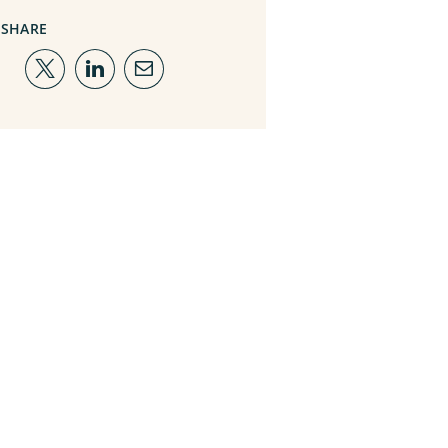
SHARE