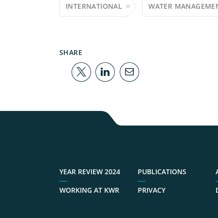
INTERNATIONAL
WATER MANAGEME
SHARE
YEAR REVIEW 2024
PUBLICATIONS
WORKING AT KWR
PRIVACY