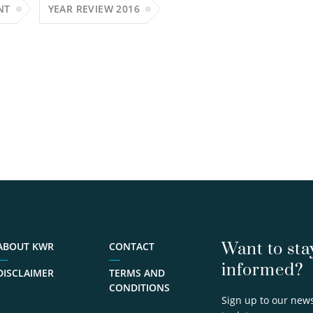
NT
YEAR REVIEW 2016
Want to sta
ABOUT KWR
CONTACT
informed?
DISCLAIMER
TERMS AND
CONDITIONS
Sign up to our news