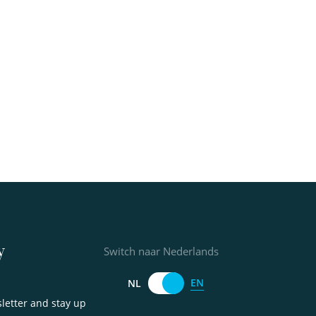
y
Switch naar Nederlands
EN
NL
letter and stay up