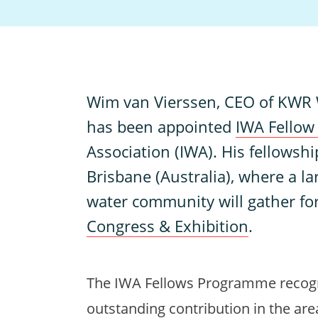
W
im van Vierssen, CEO of KWR W
has been appointed
IWA Fello
Association (IWA). His fellowship 
Brisbane (Australia), where a la
water community will gather fo
Congress & Exhibition
.
The IWA Fellows Programme reco
outstanding contribution in the are