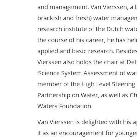
and management. Van Vierssen, a bi
brackish and fresh) water manage
research institute of the Dutch wa
the course of his career, he has h
applied and basic research. Besides
Vierssen also holds the chair at De
‘Science System Assessment of wate
member of the High Level Steering
Partnership on Water, as well as Cha
Waters Foundation.
Van Vierssen is delighted with his 
it as an encouragement for younger