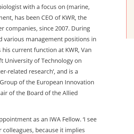
ologist with a focus on (marine,
ment, has been CEO of KWR, the
ter companies, since 2007. During
eld various management positions in
 his current function at KWR, Van
lft University of Technology on
r-related research’, and is a
 Group of the European Innovation
ir of the Board of the Allied
appointment as an IWA Fellow. ‘I see
 colleagues, because it implies