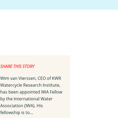
SHARE THIS STORY
Wim van Vierssen, CEO of KWR
Watercycle Research Institute,
has been appointed IWA Fellow
by the International Water
Association (IWA). His
fellowship is to…