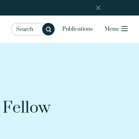
Publications
Menu
 Fellow