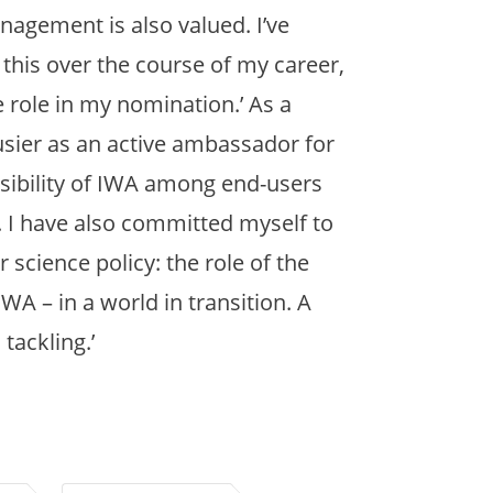
nagement is also valued. I’ve
 this over the course of my career,
e role in my nomination.’ As a
usier as an active ambassador for
 visibility of IWA among end-users
 I have also committed myself to
 science policy: the role of the
A – in a world in transition. A
tackling.’