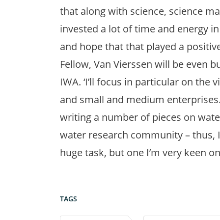
that along with science, science ma
invested a lot of time and energy in
and hope that that played a positiv
Fellow, Van Vierssen will be even b
IWA. ‘I’ll focus in particular on the
and small and medium enterprises.
writing a number of pieces on water
water research community – thus, IW
huge task, but one I’m very keen on 
TAGS