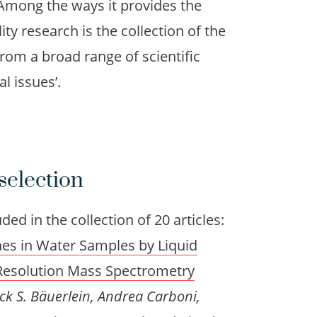
. Among the ways it provides the
ty research is the collection of the
from a broad range of scientific
al issues’.
selection
ed in the collection of 20 articles:
enes in Water Samples by Liquid
esolution Mass Spectrometry
ck S. Bäuerlein, Andrea Carboni,