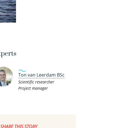
perts
Ton van Leerdam BSc
Scientific researcher
Project manager
SHARE THIS STORY