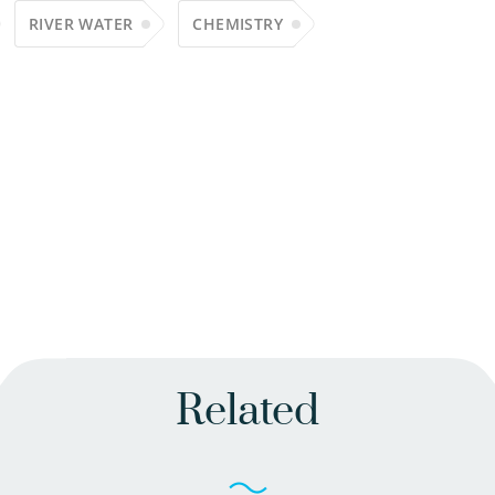
RIVER WATER
CHEMISTRY
Related