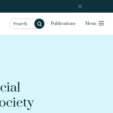
Publications
Menu
cial
ociety