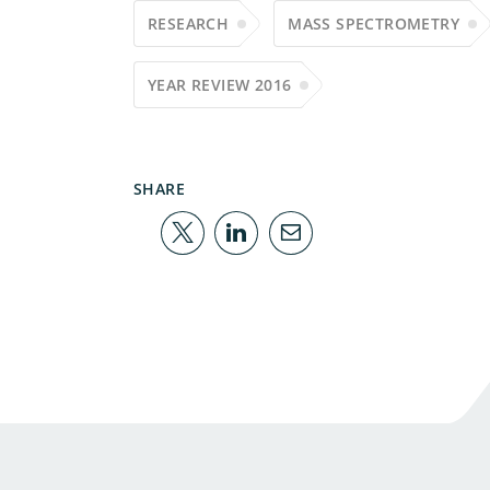
RESEARCH
MASS SPECTROMETRY
YEAR REVIEW 2016
SHARE