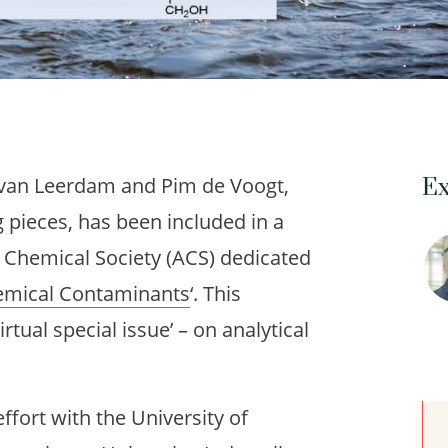
 van Leerdam and Pim de Voogt,
Ex
g pieces, has been included in a
n Chemical Society (ACS) dedicated
hemical Contaminants
‘. This
irtual special issue’ – on analytical
effort with the University of