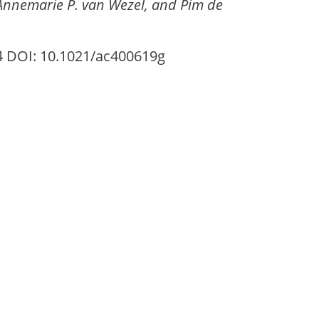
 Annemarie P. van Wezel, and Pim de
74 DOI: 10.1021/ac400619g