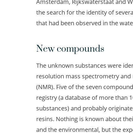
Amsterdam, Rijkswaterstaat and Wa
the search for the identity of sev
that had been observed in the water
New compounds
The unknown substances were ident
resolution mass spectrometry and
(NMR). Five of the seven compounds
registry (a database of more than 1
substances) and probably originate 
resins. Nothing is known about th
and the environmental, but the expec