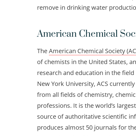
remove in drinking water productio
American Chemical Soc
The
American Chemical Society (AC
of chemists in the United States, an
research and education in the field
New York University, ACS current
from all fields of chemistry, chemi
professions. It is the world’s larges
source of authoritative scientific i
produces almost 50 journals for th