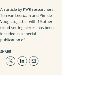
An article by KWR researchers
Ton van Leerdam and Pim de
Voogt, together with 19 other
trend-setting pieces, has been
included in a special
publication of…
SHARE