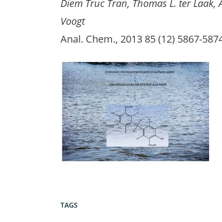
Diem Truc Tran, Thomas L. ter Laak,
Voogt
Anal. Chem., 2013 85 (12) 5867-58
TAGS