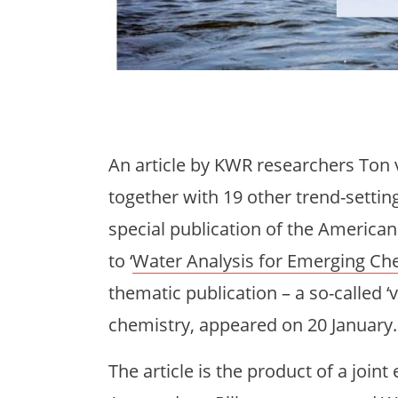
An article by KWR researchers Ton
together with 19 other trend-settin
special publication of the America
to ‘
Water Analysis for Emerging C
thematic publication – a so-called ‘v
chemistry, appeared on 20 January.
The article is the product of a joint 