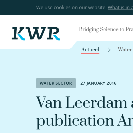
We use cookies on our website.
What is in 
Bridging Science to Pr
Actueel
Water
WATER SECTOR
27 JANUARY 2016
Van Leerdam a
publication A