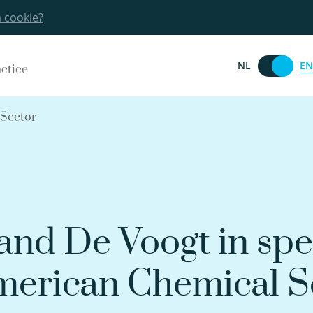
a cookie?
EN
NL
actice
 Sector
nd De Voogt in spe
merican Chemical S