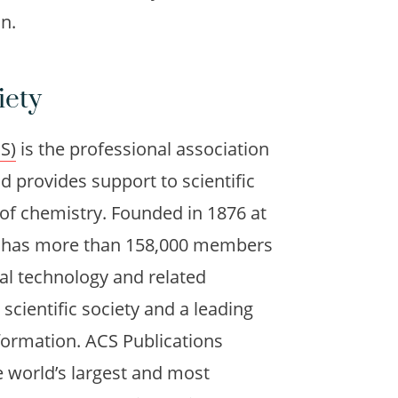
n.
iety
S)
is the professional association
d provides support to scientific
 of chemistry. Founded in 1876 at
ly has more than 158,000 members
cal technology and related
t scientific society and a leading
nformation. ACS Publications
e world’s largest and most