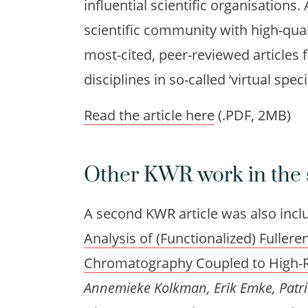
influential scientific organisations
scientific community with high-quali
most-cited, peer-reviewed articles 
disciplines in so-called ‘virtual speci
Read the article here
(.PDF, 2MB)
Other KWR work in the 
A second KWR article was also includ
Analysis of (Functionalized) Fuller
Chromatography Coupled to High-R
Annemieke Kolkman, Erik Emke, Patri