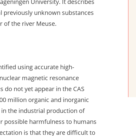
geningen University. It describes
eral previously unknown substances
 of the river Meuse.
ified using accurate high-
 nuclear magnetic resonance
 do not yet appear in the CAS
00 million organic and inorganic
in the industrial production of
eir possible harmfulness to humans
tation is that they are difficult to