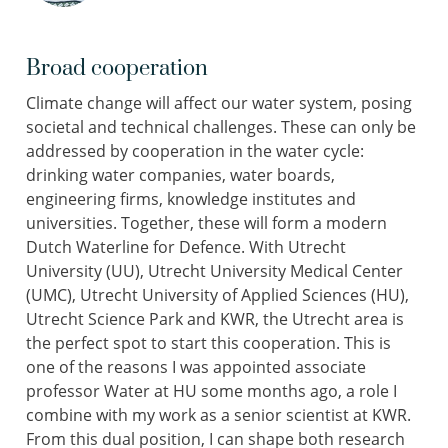
Broad cooperation
Climate change will affect our water system, posing
societal and technical challenges. These can only be
addressed by cooperation in the water cycle:
drinking water companies, water boards,
engineering firms, knowledge institutes and
universities. Together, these will form a modern
Dutch Waterline for Defence. With Utrecht
University (UU), Utrecht University Medical Center
(UMC), Utrecht University of Applied Sciences (HU),
Utrecht Science Park and KWR, the Utrecht area is
the perfect spot to start this cooperation. This is
one of the reasons I was appointed associate
professor Water at HU some months ago, a role I
combine with my work as a senior scientist at KWR.
From this dual position, I can shape both research