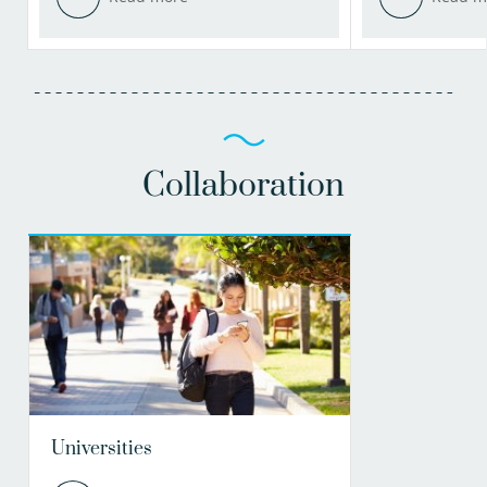
Collaboration
Universities