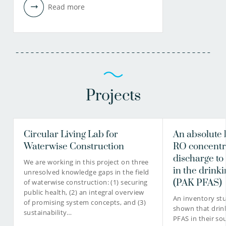
Read more
Projects
Circular Living Lab for
An absolute 
Waterwise Construction
RO concentr
discharge to
We are working in this project on three
in the drinki
unresolved knowledge gaps in the field
(PAK PFAS)
of waterwise construction: (1) securing
public health, (2) an integral overview
An inventory st
of promising system concepts, and (3)
shown that drink
sustainability…
PFAS in their so