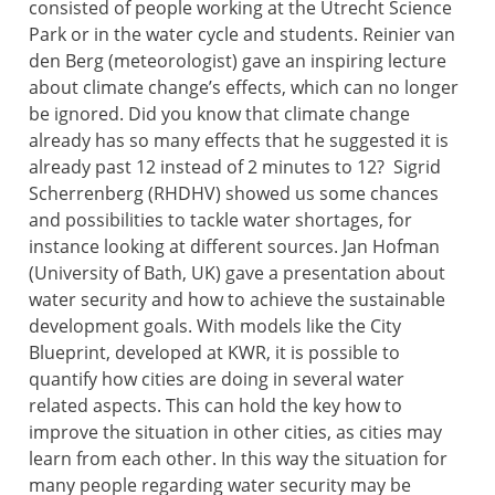
consisted of people working at the Utrecht Science
Park or in the water cycle and students. Reinier van
den Berg (meteorologist) gave an inspiring lecture
about climate change’s effects, which can no longer
be ignored. Did you know that climate change
already has so many effects that he suggested it is
already past 12 instead of 2 minutes to 12? Sigrid
Scherrenberg (RHDHV) showed us some chances
and possibilities to tackle water shortages, for
instance looking at different sources. Jan Hofman
(University of Bath, UK) gave a presentation about
water security and how to achieve the sustainable
development goals. With models like the City
Blueprint, developed at KWR, it is possible to
quantify how cities are doing in several water
related aspects. This can hold the key how to
improve the situation in other cities, as cities may
learn from each other. In this way the situation for
many people regarding water security may be