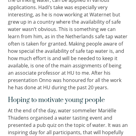
applications. Hadi’s take was especially very
interesting, as he is now working at Waternet but
grew up in a country where the availability of safe
water wasn’t obvious. This is something we can
learn from him, as in the Netherlands safe tap water
often is taken for granted. Making people aware of
how special the availability of safe tap water is, and
how much effort is and will be needed to keep it
available, is one of the main assignments of being
an associate professor at HU to me. After his
presentation Onno was honoured for all the work
he has done at HU during the past 20 years.
Hoping to motivate young people
At the end of the day, water sommelier Mariëlle
Thiadens organised a water tasting event and
presented a pub quiz on the topic of water. It was an
inspiring day for all participants, that will hopefully