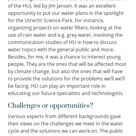
of the HU), led by Jim Jansen. It was an excellent
opportunity to put our water plans in the spotlight
for the Utrecht Science Park. For instance,
organizing projects on water filters, looking at the
use of rain water and e.g. grey water, involving the
communication studies of HU in how to discuss
water topics with the general public and more.
Besides, for me, it was a chance to interest young
people. They are the ones that will be affected most
by climate change, but also the ones that will have
to provide the solutions for the problems we’ll we’ll
be facing. HU can play an important role in
educating our future specialists and technologists.
Challenges or opportunities?
Various experts from different backgrounds gave
their views on the challenges we meet in the water
cycle and the solutions we can work on. The public