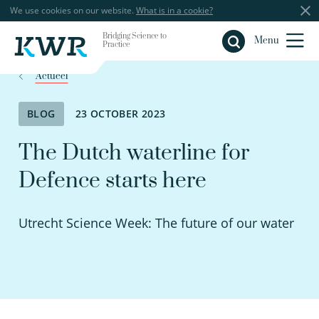
We use cookies on our website.
What is in a cookie?
Bridging Science to
Close
Menu
Practice
Actueel
BLOG
23 OCTOBER 2023
The Dutch waterline for
Defence starts here
Utrecht Science Week: The future of our water