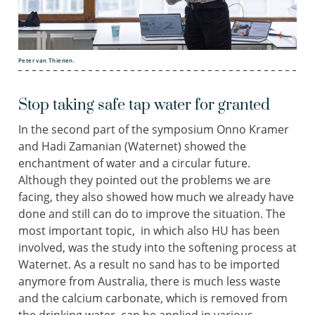
Peter van Thienen.
Stop taking safe tap water for granted
In the second part of the symposium Onno Kramer
and Hadi Zamanian (Waternet) showed the
enchantment of water and a circular future.
Although they pointed out the problems we are
facing, they also showed how much we already have
done and still can do to improve the situation. The
most important topic, in which also HU has been
involved, was the study into the softening process at
Waternet. As a result no sand has to be imported
anymore from Australia, there is much less waste
and the calcium carbonate, which is removed from
the drinking water, can be applied in various