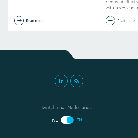
removed effecti
with reverse osm
Read more
Read more
Switch naar Nederlands
EN
NL