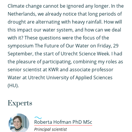
C
limate change cannot be ignored any longer. In the
Netherlands, we already notice that long periods of
drought are alternating with heavy rainfall. How will
this impact our water system, and how can we deal
with it? These questions were the focus of the
symposium The Future of Our Water on Friday, 29
September, the start of Utrecht Science Week. I had
the pleasure of participating, combining my roles as
senior scientist at KWR and associate professor
Water at Utrecht University of Applied Sciences
(HU).
Experts
Roberta Hofman PhD MSc
Principal scientist