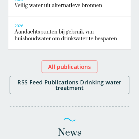
Veilig water uit alternatieve bronnen
2026
Aandachtspunten bij gebruik van
huishoudwater om drinkwater te besparen
All publications
RSS Feed Publications Drinking water
treatment
News