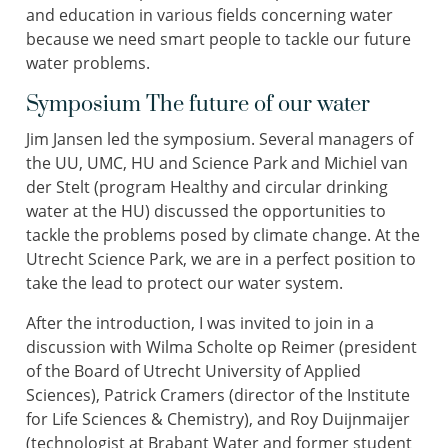
and education in various fields concerning water
because we need smart people to tackle our future
water problems.
Symposium The future of our water
Jim Jansen led the symposium. Several managers of
the UU, UMC, HU and Science Park and Michiel van
der Stelt (program Healthy and circular drinking
water at the HU) discussed the opportunities to
tackle the problems posed by climate change. At the
Utrecht Science Park, we are in a perfect position to
take the lead to protect our water system.
After the introduction, I was invited to join in a
discussion with Wilma Scholte op Reimer (president
of the Board of Utrecht University of Applied
Sciences), Patrick Cramers (director of the Institute
for Life Sciences & Chemistry), and Roy Duijnmaijer
(technologist at Brabant Water and former student