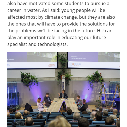
also have motivated some students to pursue a
career in water. As I said: young people will be
affected most by climate change, but they are also
the ones that will have to provide the solutions for
the problems we’ll be facing in the future. HU can
play an important role in educating our future
specialist and technologists.