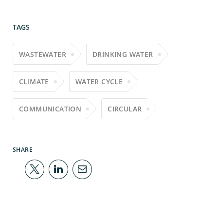
TAGS
WASTEWATER
DRINKING WATER
CLIMATE
WATER CYCLE
COMMUNICATION
CIRCULAR
SHARE