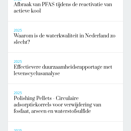
Afbraak van PFAS tijdens de reactivatie van
actieve kool
2025
Waarom is de waterkwaliteit in Nederland zo
slecht?
2025
Effectievere duurzaamheidsrapportage met
levenscyclusanalyse
2025
Polishing Pellets - Circulaire
adsorptiekorrels voor verwijdering van
fosfaat, arseen en waterstofsulfide
2025