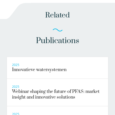
Related
Publications
2025
Innovatieve watersystemen
2025
Webinar shaping the future of PFAS: market
insight and innovative solutions
2025