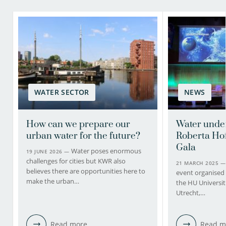
WATER SECTOR
NEWS
How can we prepare our
Water under
urban water for the future?
Roberta Ho
Gala
Water poses enormous
19 JUNE 2026 —
challenges for cities but KWR also
21 MARCH 2025 
believes there are opportunities here to
event organised
make the urban…
the HU Universit
Utrecht,…
Read more
Read m