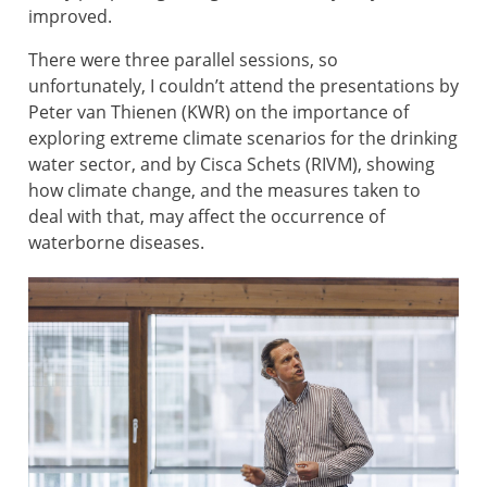
improved.
There were three parallel sessions, so
unfortunately, I couldn’t attend the presentations by
Peter van Thienen (KWR) on the importance of
exploring extreme climate scenarios for the drinking
water sector, and by Cisca Schets (RIVM), showing
how climate change, and the measures taken to
deal with that, may affect the occurrence of
waterborne diseases.