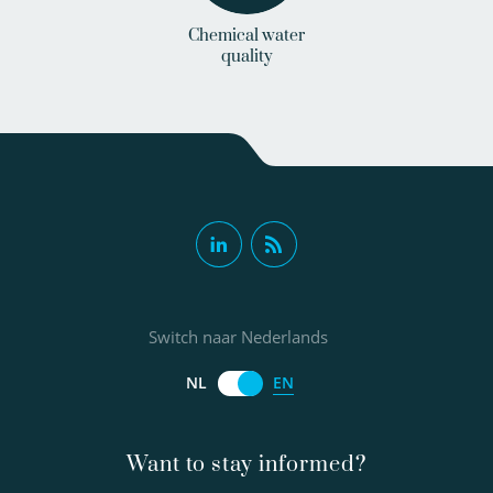
Chemical water
quality
Switch naar Nederlands
EN
NL
Want to stay informed?