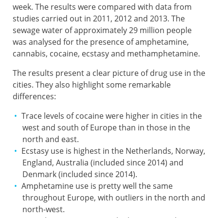
week. The results were compared with data from
studies carried out in 2011, 2012 and 2013. The
sewage water of approximately 29 million people
was analysed for the presence of amphetamine,
cannabis, cocaine, ecstasy and methamphetamine.
The results present a clear picture of drug use in the
cities. They also highlight some remarkable
differences:
Trace levels of cocaine were higher in cities in the
west and south of Europe than in those in the
north and east.
Ecstasy use is highest in the Netherlands, Norway,
England, Australia (included since 2014) and
Denmark (included since 2014).
Amphetamine use is pretty well the same
throughout Europe, with outliers in the north and
north-west.