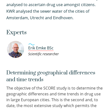
analysed to ascertain drug use amongst citizens.
KWR analysed the sewer water of the cities of
Amsterdam, Utrecht and Eindhoven.
Experts
Erik Emke BSc
Scientific researcher
Determining geographical differences
and time trends
The objective of the SCORE study is to determine the
geographic differences and time trends in drug use
in large European cities. This is the second and, to
date, the most extensive study which permits the