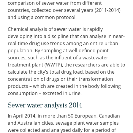
comparison of sewer water from different
countries, collected over several years (2011-2014)
and using a common protocol.
Chemical analysis of sewer water is rapidly
developing into a discipline that can analyse in near-
real-time drug use trends among an entire urban
population. By sampling at well-defined point
sources, such as the influent of a wastewater
treatment plant (WWTP), the researchers are able to
calculate the city’s total drug load, based on the
concentration of drugs or their transformation
products – which are created in the body following
consumption – excreted in urine.
Sewer water analysis 2014
In April 2014, in more than 50 European, Canadian
and Australian cities, sewage plant water samples
were collected and analysed daily for a period of