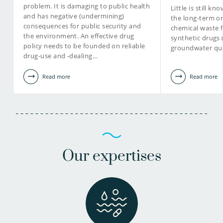
problem. It is damaging to public health
Little is still k
and has negative (undermining)
the long-term or
consequences for public security and
chemical waste 
the environment. An effective drug
synthetic drugs
policy needs to be founded on reliable
groundwater qua
drug-use and -dealing…
Read more
Read more
Our expertises