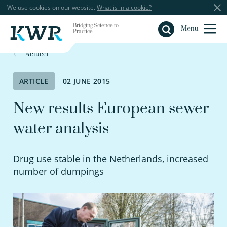
We use cookies on our website.
What is in a cookie?
Bridging Science to
Close
Menu
Practice
Actueel
ARTICLE
02 JUNE 2015
New results European sewer
water analysis
Drug use stable in the Netherlands, increased
number of dumpings