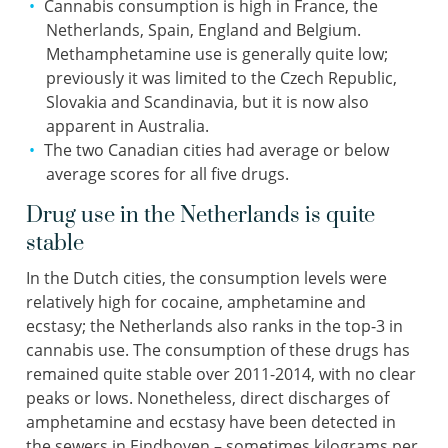
Cannabis consumption is high in France, the
Netherlands, Spain, England and Belgium.
Methamphetamine use is generally quite low;
previously it was limited to the Czech Republic,
Slovakia and Scandinavia, but it is now also
apparent in Australia.
The two Canadian cities had average or below
average scores for all five drugs.
Drug use in the Netherlands is quite
stable
In the Dutch cities, the consumption levels were
relatively high for cocaine, amphetamine and
ecstasy; the Netherlands also ranks in the top-3 in
cannabis use. The consumption of these drugs has
remained quite stable over 2011-2014, with no clear
peaks or lows. Nonetheless, direct discharges of
amphetamine and ecstasy have been detected in
the sewers in Eindhoven – sometimes kilograms per