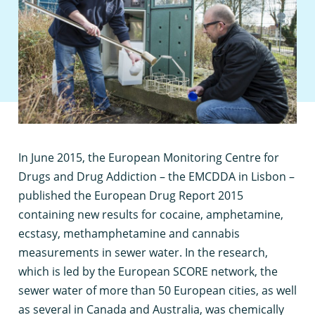
I
n June 2015, the European Monitoring Centre for
Drugs and Drug Addiction – the EMCDDA in Lisbon –
published the European Drug Report 2015
containing new results for cocaine, amphetamine,
ecstasy, methamphetamine and cannabis
measurements in sewer water. In the research,
which is led by the European SCORE network, the
sewer water of more than 50 European cities, as well
as several in Canada and Australia, was chemically