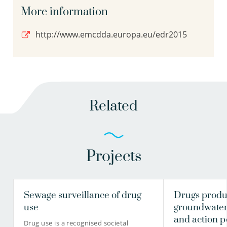
More information
http://www.emcdda.europa.eu/edr2015
Related
Projects
Sewage surveillance of drug
Drugs produc
use
groundwater:
and action p
Drug use is a recognised societal