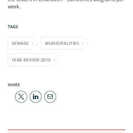
week.
TAGS
SEWAGE
MUNICIPALITIES
YEAR REVIEW 2015
SHARE