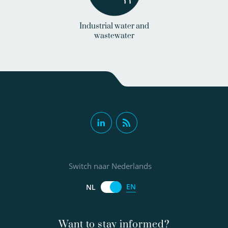
Industrial water and
wastewater
Switch naar Nederlands
EN
NL
Want to stay informed?