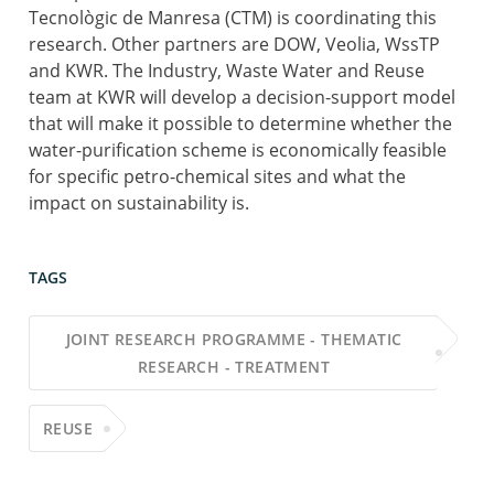
Tecnològic de Manresa (CTM) is coordinating this
research. Other partners are DOW, Veolia, WssTP
and KWR. The Industry, Waste Water and Reuse
team at KWR will develop a decision-support model
that will make it possible to determine whether the
water-purification scheme is economically feasible
for specific petro-chemical sites and what the
impact on sustainability is.
TAGS
JOINT RESEARCH PROGRAMME - THEMATIC
RESEARCH - TREATMENT
REUSE