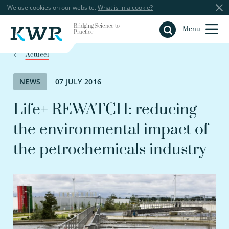
We use cookies on our website.
What is in a cookie?
Bridging Science to
Close
Menu
Practice
Actueel
NEWS
07 JULY 2016
Life+ REWATCH: reducing
the environmental impact of
the petrochemicals industry