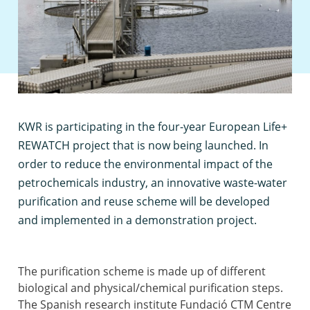
K
WR is participating in the four-year European Life+
REWATCH project that is now being launched. In
order to reduce the environmental impact of the
petrochemicals industry, an innovative waste-water
purification and reuse scheme will be developed
and implemented in a demonstration project.
The purification scheme is made up of different
biological and physical/chemical purification steps.
The Spanish research institute Fundació CTM Centre