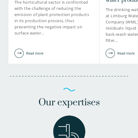
water produ
The horticultural sector is confronted
with the challenge of reducing the
The drinking wa
emission of plant protection products
at Limburg Wate
in its production process, thus
Company (WML) r
preventing the negative impact on
residuals: liquid
surface water…
back-wash water,
filter…
Read more
Read more
Our expertises