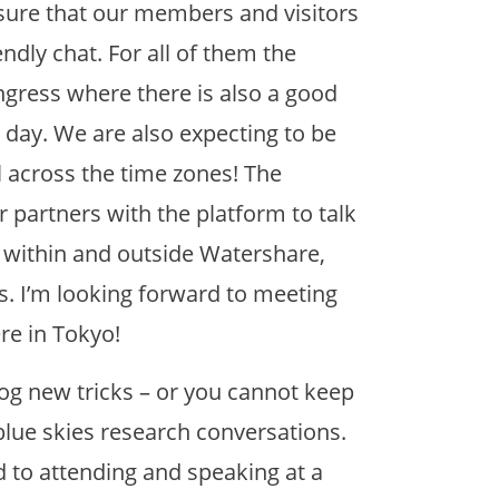
sure that our members and visitors
endly chat. For all of them the
ngress where there is also a good
 day. We are also expecting to be
l across the time zones! The
 partners with the platform to talk
es within and outside Watershare,
s. I’m looking forward to meeting
re in Tokyo!
og new tricks – or you cannot keep
lue skies research conversations.
d to attending and speaking at a