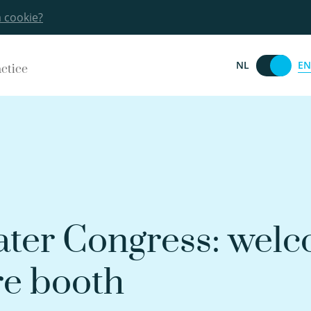
a cookie?
EN
NL
actice
ter Congress: welc
re booth