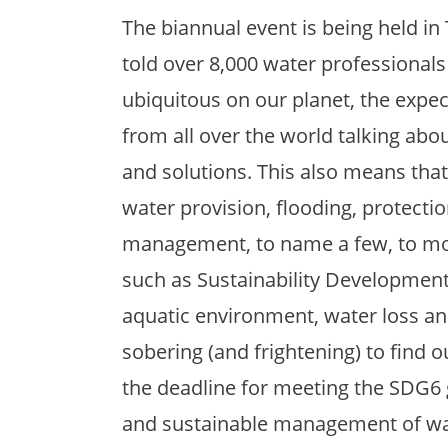
The biannual event is being held in 
told over 8,000 water professionals 
ubiquitous on our planet, the expec
from all over the world talking abo
and solutions. This also means that
water provision, flooding, protecti
management, to name a few, to mor
such as Sustainability Development
aquatic environment, water loss and,
sobering (and frightening) to find 
the deadline for meeting the SDG6 go
and sustainable management of wate