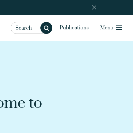
Publications
Menu
ome to