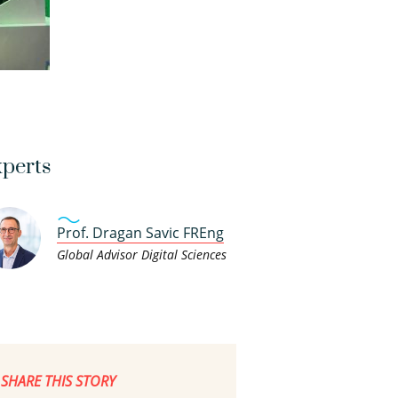
perts
Prof. Dragan Savic FREng
Global Advisor Digital Sciences
SHARE THIS STORY