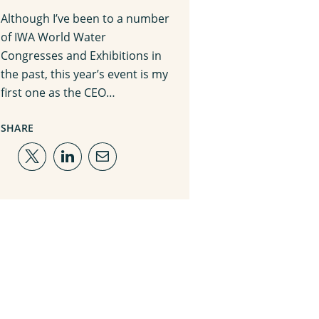
Although I’ve been to a number
of IWA World Water
Congresses and Exhibitions in
the past, this year’s event is my
first one as the CEO…
SHARE