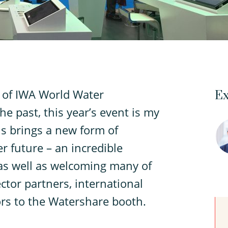
 of IWA World Water
Ex
e past, this year’s event is my
is brings a new form of
 future – an incredible
as well as welcoming many of
tor partners, international
rs to the Watershare booth.