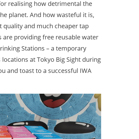
or realising how detrimental the
the planet. And how wasteful it is,
nt quality and much cheaper tap
ts are providing free reusable water
Drinking Stations – a temporary
 locations at Tokyo Big Sight during
you and toast to a successful IWA