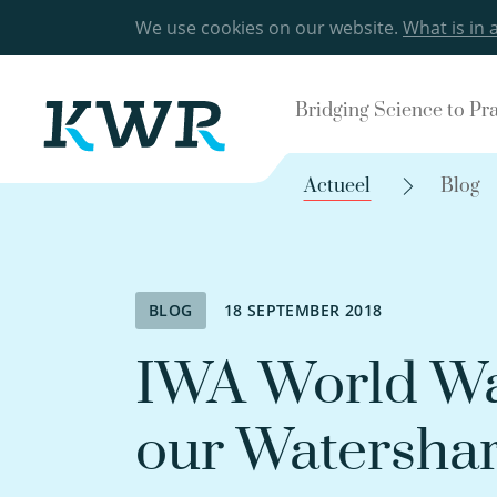
We use cookies on our website.
What is in 
Bridging Science to Pr
Actueel
Blog
BLOG
18 SEPTEMBER 2018
IWA World Wa
our Watersha