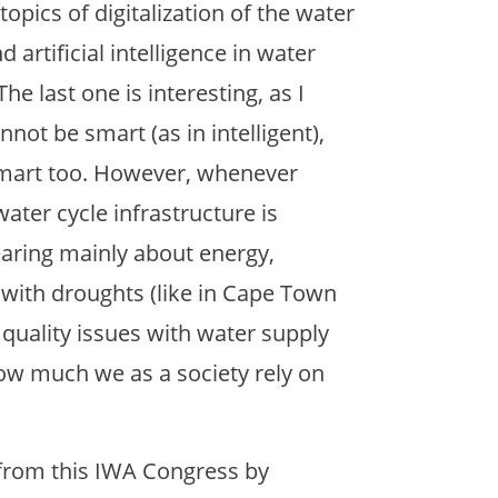
opics of digitalization of the water
d artificial intelligence in water
e last one is interesting, as I
nnot be smart (as in intelligent),
smart too. However, whenever
water cycle infrastructure is
aring mainly about energy,
 with droughts (like in Cape Town
quality issues with water supply
 how much we as a society rely on
d from this IWA Congress by