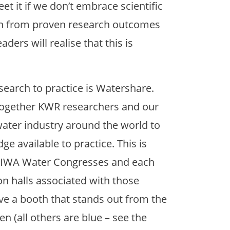
eet it if we don’t embrace scientific
on from proven research outcomes
ders will realise that this is
esearch to practice is Watershare.
 together KWR researchers and our
ater industry around the world to
e available to practice. This is
t IWA Water Congresses and each
on halls associated with those
ve a booth that stands out from the
een (all others are blue – see the