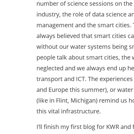
number of science sessions on the t
industry, the role of data science an
management and the smart cities. Th
always believed that smart cities ca
without our water systems being 
people talk about smart cities, the 
neglected and we always end up he
transport and ICT. The experiences
and Europe this summer), or water 
(like in Flint, Michigan) remind us
this vital infrastructure.
I’ll finish my first blog for KWR an