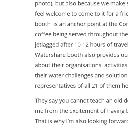
photo), but also because we make 
feel welcome to come to it for a fri
booth is an anchor point at the Co
coffee being served throughout the
jetlagged after 10-12 hours of trave
Watershare booth also provides our
about their organisations, activiti
their water challenges and solution
representatives of all 21 of them he
They say you cannot teach an old d
me from the excitement of having b
That is why I’m also looking forwar