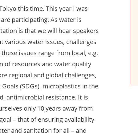
Tokyo this time. This year I was
are participating. As water is
tation is that we will hear speakers
ut various water issues, challenges
 these issues range from local, e.g.
on of resources and water quality
e regional and global challenges,
 Goals (SDGs), microplastics in the
 antimicrobial resistance. It is
ourselves only 10 years away from
al – that of ensuring availability
r and sanitation for all – and