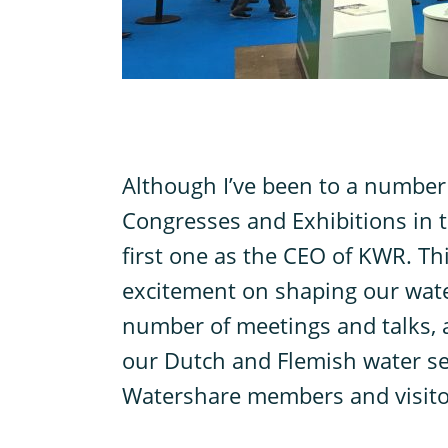
A
lthough I’ve been to a number
Congresses and Exhibitions in th
first one as the CEO of KWR. Th
excitement on shaping our water
number of meetings and talks, 
our Dutch and Flemish water sec
Watershare members and visito