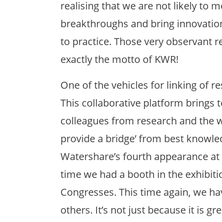
realising that we are not likely to m
breakthroughs and bring innovati
to practice. Those very observant rea
exactly the motto of KWR!
One of the vehicles for linking of r
This collaborative platform brings
colleagues from research and the w
provide a bridge’ from best knowledg
Watershare’s fourth appearance a
time we had a booth in the exhibiti
Congresses. This time again, we ha
others. It’s not just because it is gr