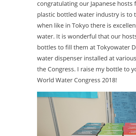
congratulating our Japanese hosts f
plastic bottled water industry is to 
when like in Tokyo there is excelle
water. It is wonderful that our hos
bottles to fill them at Tokyowater 
water dispenser installed at various
the Congress. I raise my bottle to 
World Water Congress 2018!