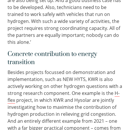
are also being set up. And a good business case has
to be developed. Also, technicians need to be
trained to work safely with vehicles that run on
hydrogen. With such a wide variety of activities, the
project requires strong coordinating capacity. All of
the partners are equally important; nobody can do
this alone.’
Concrete contribution to energy
transition
Besides projects focussed on demonstration and
implementation, such as NEW HYTS, KWR is also
actively working on other hydrogen questions with a
strong research component. One example is the
H-
flex
project, in which KWR and Hysolar are jointly
investigating how to maximise the contribution of
hydrogen production in relieving grid congestion.
And an entirely different example from 2021 – one
with a far bigger practical component – comes from