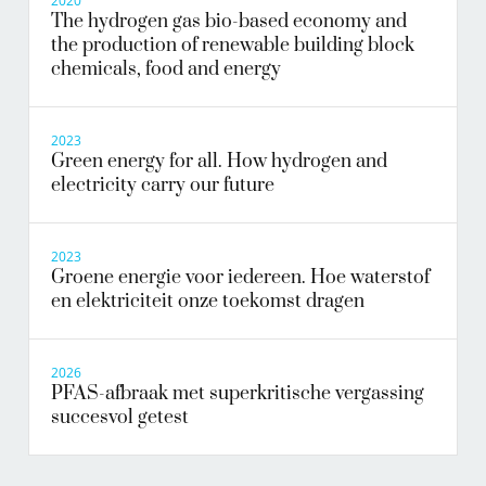
2020
The hydrogen gas bio-based economy and
the production of renewable building block
chemicals, food and energy
2023
Green energy for all. How hydrogen and
electricity carry our future
2023
Groene energie voor iedereen. Hoe waterstof
en elektriciteit onze toekomst dragen
2026
PFAS-afbraak met superkritische vergassing
succesvol getest