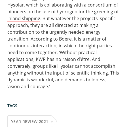
Hysolar, which is collaborating with a consortium of
pioneers on the use of
hydrogen for the greening of
inland shipping
. But whatever the projects’ specific
approach, they are all directed at making a
contribution to the urgently needed energy
transition. According to Boere, it is a matter of
continuous interaction, in which the right parties
need to come together. ‘Without practical
applications, KWR has no raison d’être. And
conversely, groups like Hysolar cannot accomplish
anything without the input of scientific thinking. This
dynamic is wonderful, and demands boldness,
vision and courage.’
TAGS
YEAR REVIEW 2021