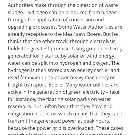
Authorities make through the digestion of waste
sludge. Hydrogen can be produced from biogas
through the application of conversion and
upgrading processes. ‘Some Water Authorities are
already receptive to the idea,’ says Boere. But he
thinks that the other track, through electrolysis,
holds the greatest promise. Using green electricity,
generated for instance by solar or wind energy,
water can be split into hydrogen and oxygen. The
hydrogen is then stored as an energy carrier and
used for example to power heavy machinery or
freight transport. Boere: ‘Many water utilities are
active in the generation of green electricity – take,
for instance, the floating solar parks on water
reservoirs. But I often hear that they have grid
congestion problems, which means that they can’t
transmit the generated power at peak hours,
because the power grid is overloaded. These cases