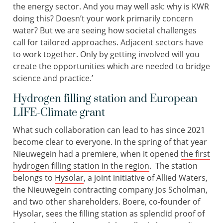
the energy sector. And you may well ask: why is KWR
doing this? Doesn’t your work primarily concern
water? But we are seeing how societal challenges
call for tailored approaches. Adjacent sectors have
to work together. Only by getting involved will you
create the opportunities which are needed to bridge
science and practice.’
Hydrogen filling station and European
LIFE-Climate grant
What such collaboration can lead to has since 2021
become clear to everyone. In the spring of that year
Nieuwegein had a premiere, when it opened
the first
hydrogen filling station in the region
. The station
belongs to
Hysolar
, a joint initiative of Allied Waters,
the Nieuwegein contracting company Jos Scholman,
and two other shareholders. Boere, co-founder of
Hysolar, sees the filling station as splendid proof of