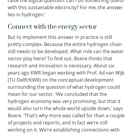
raise the logical question: can I do something useful
with this sustainable electricity? For me, the answer
lies in hydrogen.’
Connect with the energy sector
But to implement this answer in practice is still
pretty complex. Because the entire hydrogen chain
still needs to be developed. What role can the water
sector play here? To find out, Boere thinks that
research and innovation is necessary. About six
years ago KWR began working with Prof. Ad van Wijk
(TU Delft/KWR) on the conceptual development
surrounding the question of what hydrogen could
mean for our sector. ‘We concluded that the
hydrogen economy was very promising, but that it
would also turn the whole world upside down,’ says
Boere. ‘That’s why more was called for than a couple
of projects and reports, and in fact we’re still
working on it. We’re establishing connections with