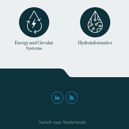
Energy and Circular
Hydroinformatics
Systems
Switch naar Nederlands