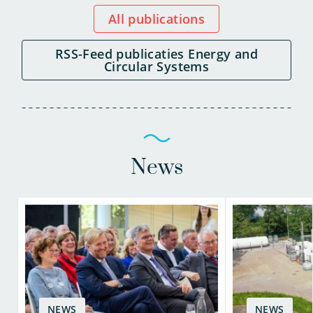
All publications
RSS-Feed publicaties Energy and
Circular Systems
News
NEWS
NEWS