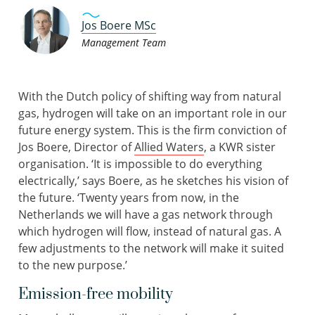
Jos Boere MSc
Management Team
With the Dutch policy of shifting way from natural
gas, hydrogen will take on an important role in our
future energy system. This is the firm conviction of
Jos Boere, Director of
Allied Waters
, a KWR sister
organisation. ‘It is impossible to do everything
electrically,’ says Boere, as he sketches his vision of
the future. ‘Twenty years from now, in the
Netherlands we will have a gas network through
which hydrogen will flow, instead of natural gas. A
few adjustments to the network will make it suited
to the new purpose.’
Emission-free mobility