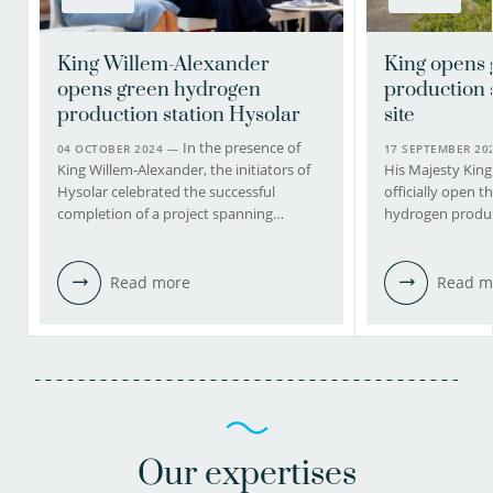
King Willem-Alexander
King opens
opens green hydrogen
production 
production station Hysolar
site
In the presence of
04 OCTOBER 2024 —
17 SEPTEMBER 2
King Willem-Alexander, the initiators of
His Majesty King
Hysolar celebrated the successful
officially open 
completion of a project spanning…
hydrogen produc
Read more
Read m
Our expertises