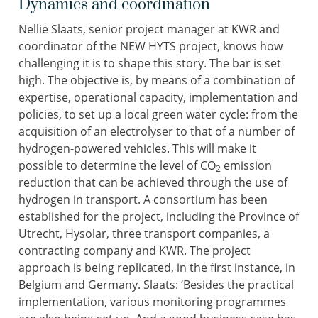
Dynamics and coordination
Nellie Slaats, senior project manager at KWR and
coordinator of the NEW HYTS project, knows how
challenging it is to shape this story. The bar is set
high. The objective is, by means of a combination of
expertise, operational capacity, implementation and
policies, to set up a local green water cycle: from the
acquisition of an electrolyser to that of a number of
hydrogen-powered vehicles. This will make it
possible to determine the level of CO
emission
2
reduction that can be achieved through the use of
hydrogen in transport. A consortium has been
established for the project, including the Province of
Utrecht, Hysolar, three transport companies, a
contracting company and KWR. The project
approach is being replicated, in the first instance, in
Belgium and Germany. Slaats: ‘Besides the practical
implementation, various monitoring programmes