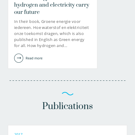
hydrogen and electricity carry
our future
In their book, Groene energie voor
iedereen. Hoe waterstof en elektriciteit
onze toekomst dragen, which is also
published in English as Green energy
for all. How hydrogen and…
Read more
Publications
2017