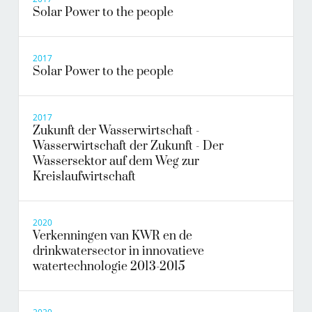
Solar Power to the people
2017
Solar Power to the people
2017
Zukunft der Wasserwirtschaft -
Wasserwirtschaft der Zukunft - Der
Wassersektor auf dem Weg zur
Kreislaufwirtschaft
2020
Verkenningen van KWR en de
drinkwatersector in innovatieve
watertechnologie 2013-2015