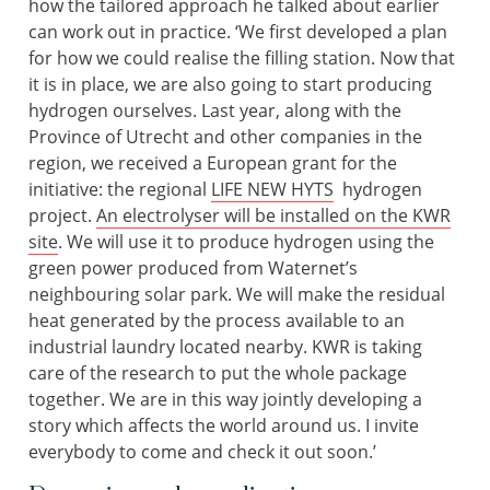
how the tailored approach he talked about earlier
can work out in practice. ‘We first developed a plan
for how we could realise the filling station. Now that
it is in place, we are also going to start producing
hydrogen ourselves. Last year, along with the
Province of Utrecht and other companies in the
region, we received a European grant for the
initiative: the regional
LIFE NEW HYTS
hydrogen
project.
An electrolyser will be installed on the KWR
site
. We will use it to produce hydrogen using the
green power produced from Waternet’s
neighbouring solar park. We will make the residual
heat generated by the process available to an
industrial laundry located nearby. KWR is taking
care of the research to put the whole package
together. We are in this way jointly developing a
story which affects the world around us. I invite
everybody to come and check it out soon.’