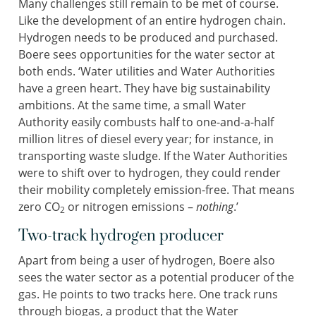
Many challenges still remain to be met of course.
Like the development of an entire hydrogen chain.
Hydrogen needs to be produced and purchased.
Boere sees opportunities for the water sector at
both ends. ‘Water utilities and Water Authorities
have a green heart. They have big sustainability
ambitions. At the same time, a small Water
Authority easily combusts half to one-and-a-half
million litres of diesel every year; for instance, in
transporting waste sludge. If the Water Authorities
were to shift over to hydrogen, they could render
their mobility completely emission-free. That means
zero CO
or nitrogen emissions –
nothing
.’
2
Two-track hydrogen producer
Apart from being a user of hydrogen, Boere also
sees the water sector as a potential producer of the
gas. He points to two tracks here. One track runs
through biogas, a product that the Water