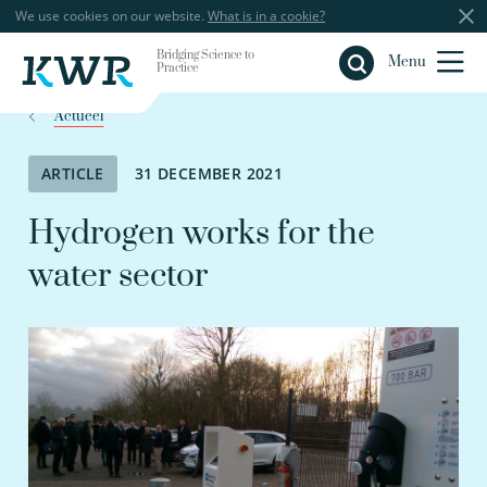
We use cookies on our website.
What is in a cookie?
Bridging Science to
Close
Menu
Practice
Actueel
ARTICLE
31 DECEMBER 2021
Hydrogen works for the
water sector