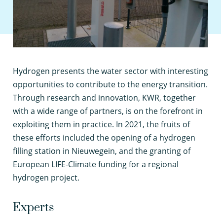
H
ydrogen presents the water sector with interesting
opportunities to contribute to the energy transition.
Through research and innovation, KWR, together
with a wide range of partners, is on the forefront in
exploiting them in practice. In 2021, the fruits of
these efforts included the opening of a hydrogen
filling station in Nieuwegein, and the granting of
European LIFE-Climate funding for a regional
hydrogen project.
Experts