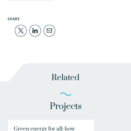
SHARE
Related
Projects
Green energy for all: how