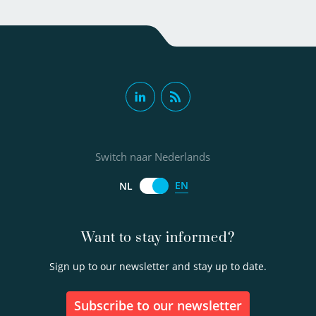
Switch naar Nederlands
EN
NL
Want to stay informed?
Sign up to our newsletter and stay up to date.
Subscribe to our newsletter