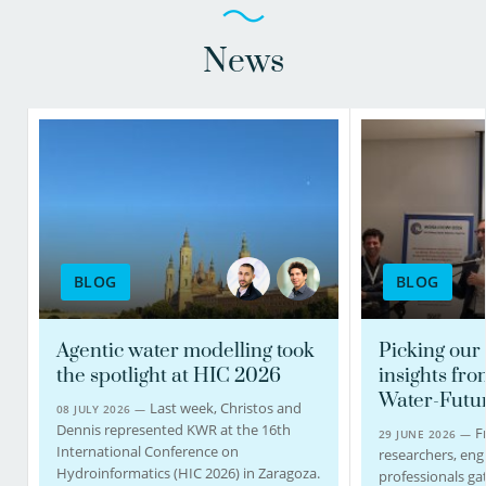
view profile
view profile
News
Christos Michalopoulos
PhD candidate
BLOG
BLOG
030-6069632
christos.michalopoulos@kwrwater.nl
Agentic water modelling took
Picking our 
the spotlight at HIC 2026
insights fro
view profile
Water-Futu
Last week, Christos and
08 JULY 2026 —
Dennis represented KWR at the 16th
F
29 JUNE 2026 —
International Conference on
researchers, eng
Hydroinformatics (HIC 2026) in Zaragoza.
professionals ga