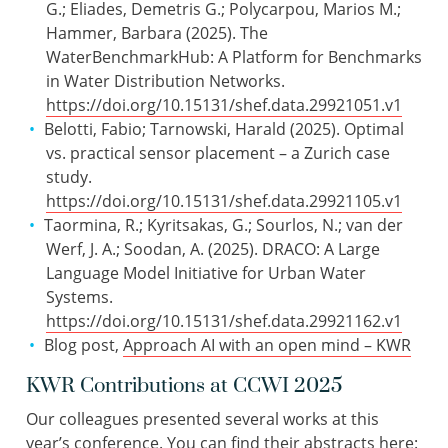
G.; Eliades, Demetris G.; Polycarpou, Marios M.;
Hammer, Barbara (2025). The
WaterBenchmarkHub: A Platform for Benchmarks
in Water Distribution Networks.
https://doi.org/10.15131/shef.data.29921051.v1
Belotti, Fabio; Tarnowski, Harald (2025). Optimal
vs. practical sensor placement – a Zurich case
study.
https://doi.org/10.15131/shef.data.29921105.v1
Taormina, R.; Kyritsakas, G.; Sourlos, N.; van der
Werf, J. A.; Soodan, A. (2025). DRACO: A Large
Language Model Initiative for Urban Water
Systems.
https://doi.org/10.15131/shef.data.29921162.v1
Blog post,
Approach AI with an open mind – KWR
KWR Contributions at CCWI 2025
Our colleagues presented several works at this
year’s conference. You can find their abstracts here: