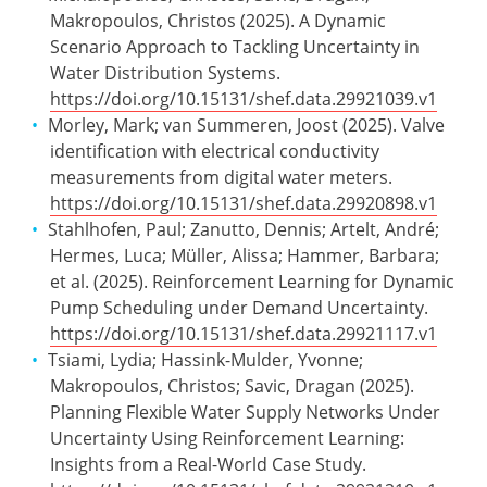
Makropoulos, Christos (2025). A Dynamic
Scenario Approach to Tackling Uncertainty in
Water Distribution Systems.
https://doi.org/10.15131/shef.data.29921039.v1
Morley, Mark; van Summeren, Joost (2025). Valve
identification with electrical conductivity
measurements from digital water meters.
https://doi.org/10.15131/shef.data.29920898.v1
Stahlhofen, Paul; Zanutto, Dennis; Artelt, André;
Hermes, Luca; Müller, Alissa; Hammer, Barbara;
et al. (2025). Reinforcement Learning for Dynamic
Pump Scheduling under Demand Uncertainty.
https://doi.org/10.15131/shef.data.29921117.v1
Tsiami, Lydia; Hassink-Mulder, Yvonne;
Makropoulos, Christos; Savic, Dragan (2025).
Planning Flexible Water Supply Networks Under
Uncertainty Using Reinforcement Learning:
Insights from a Real-World Case Study.