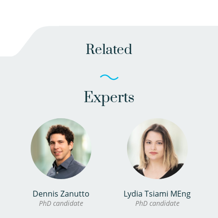
Related
Experts
Dennis Zanutto
Lydia Tsiami MEng
PhD candidate
PhD candidate