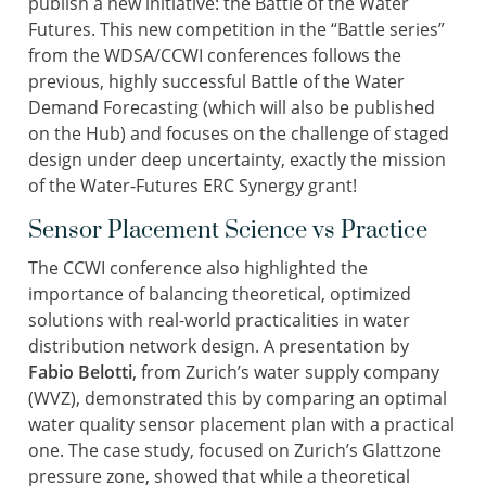
publish a new initiative: the Battle of the Water
Futures. This new competition in the “Battle series”
from the WDSA/CCWI conferences follows the
previous, highly successful Battle of the Water
Demand Forecasting (which will also be published
on the Hub) and focuses on the challenge of staged
design under deep uncertainty, exactly the mission
of the Water-Futures ERC Synergy grant!
Sensor Placement Science vs Practice
The CCWI conference also highlighted the
importance of balancing theoretical, optimized
solutions with real-world practicalities in water
distribution network design. A presentation by
Fabio Belotti
, from Zurich’s water supply company
(WVZ), demonstrated this by comparing an optimal
water quality sensor placement plan with a practical
one. The case study, focused on Zurich’s Glattzone
pressure zone, showed that while a theoretical