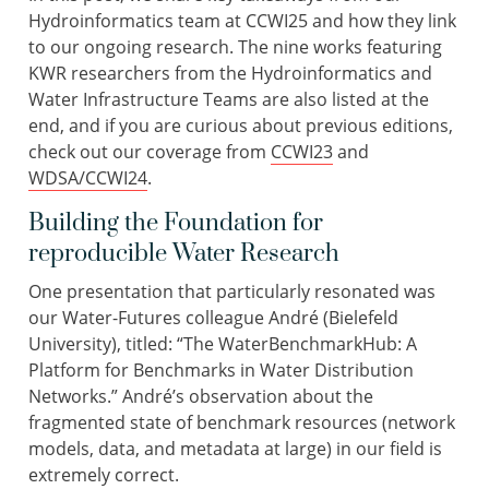
Hydroinformatics team at CCWI25 and how they link
to our ongoing research. The nine works featuring
KWR researchers from the Hydroinformatics and
Water Infrastructure Teams are also listed at the
end, and if you are curious about previous editions,
check out our coverage from
CCWI23
and
WDSA/CCWI24
.
Building the Foundation for
reproducible Water Research
One presentation that particularly resonated was
our Water-Futures colleague André (Bielefeld
University), titled: “The WaterBenchmarkHub: A
Platform for Benchmarks in Water Distribution
Networks.” André’s observation about the
fragmented state of benchmark resources (network
models, data, and metadata at large) in our field is
extremely correct.