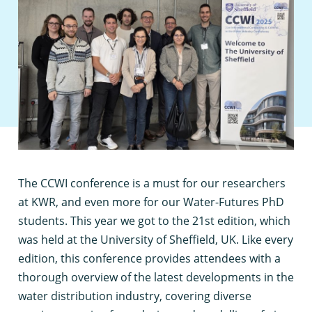
T
he CCWI conference is a must for our researchers
at KWR, and even more for our Water-Futures PhD
students. This year we got to the 21st edition, which
was held at the University of Sheffield, UK. Like every
edition, this conference provides attendees with a
thorough overview of the latest developments in the
water distribution industry, covering diverse