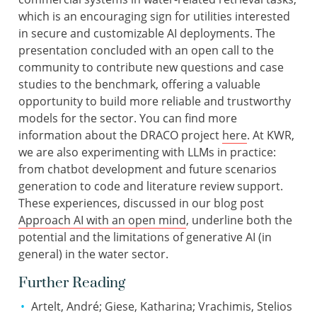
which is an encouraging sign for utilities interested
in secure and customizable AI deployments. The
presentation concluded with an open call to the
community to contribute new questions and case
studies to the benchmark, offering a valuable
opportunity to build more reliable and trustworthy
models for the sector. You can find more
information about the DRACO project
here
. At KWR,
we are also experimenting with LLMs in practice:
from chatbot development and future scenarios
generation to code and literature review support.
These experiences, discussed in our blog post
Approach AI with an open mind
, underline both the
potential and the limitations of generative AI (in
general) in the water sector.
Further Reading
Artelt, André; Giese, Katharina; Vrachimis, Stelios