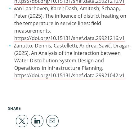
https://doi.org/10.15131/shef.data.29921210.v1
van Laarhoven, Karel; Dash, Amitosh; Schaap,
Peter (2025). The influence of district heating on
the temperature in service lines: field
measurements.
https://doi.org/10.15131/shef.data.29921216.v1
Zanutto, Dennis; Castelletti, Andrea; Savić, Dragan
(2025). An Analysis of the Interaction between
Water Distribution System Design and
Operations in Infrastructure Planning.
https://doi.org/10.15131/shef.data.29921042.v1
SHARE