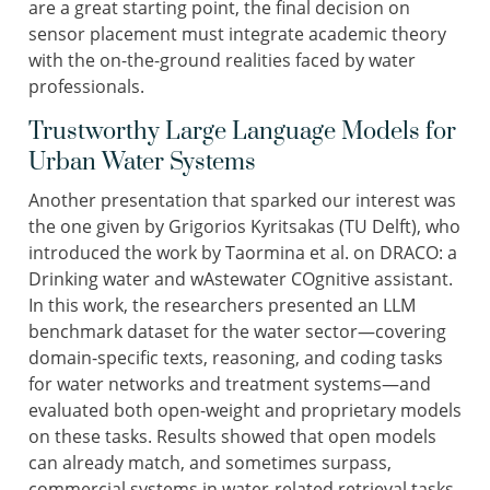
are a great starting point, the final decision on
sensor placement must integrate academic theory
with the on-the-ground realities faced by water
professionals.
Trustworthy Large Language Models for
Urban Water Systems
Another presentation that sparked our interest was
the one given by Grigorios Kyritsakas (TU Delft), who
introduced the work by Taormina et al. on DRACO: a
Drinking water and wAstewater COgnitive assistant.
In this work, the researchers presented an LLM
benchmark dataset for the water sector—covering
domain-specific texts, reasoning, and coding tasks
for water networks and treatment systems—and
evaluated both open-weight and proprietary models
on these tasks. Results showed that open models
can already match, and sometimes surpass,
commercial systems in water-related retrieval tasks,