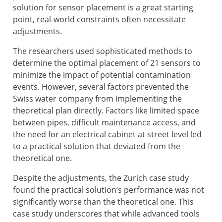
solution for sensor placement is a great starting
point, real-world constraints often necessitate
adjustments.
The researchers used sophisticated methods to
determine the optimal placement of 21 sensors to
minimize the impact of potential contamination
events. However, several factors prevented the
Swiss water company from implementing the
theoretical plan directly. Factors like limited space
between pipes, difficult maintenance access, and
the need for an electrical cabinet at street level led
to a practical solution that deviated from the
theoretical one.
Despite the adjustments, the Zurich case study
found the practical solution’s performance was not
significantly worse than the theoretical one. This
case study underscores that while advanced tools