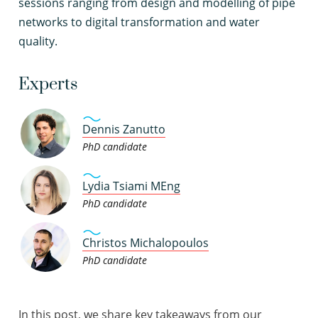
sessions ranging from design and modelling of pipe
networks to digital transformation and water
quality.
Experts
Dennis Zanutto
PhD candidate
Lydia Tsiami MEng
PhD candidate
Christos Michalopoulos
PhD candidate
In this post, we share key takeaways from our