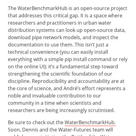
The WaterBenchmarkHub is an open-source project
that addresses this critical gap. It is a space where
researchers and practitioners in urban water
distribution systems can look up open-source data,
download pipe network models, and inspect the
documentation to use them. This isn’t just a
technical convenience (you can easily install
everything with a simple pip install command or rely
on the online UI); it’s a fundamental step toward
strengthening the scientific foundation of our
discipline. Reproducibility and accountability are at
the core of science, and André’s effort represents a
noble and invaluable contribution to our
community in a time when scientists and
researchers are being increasingly scrutinised.
Be sure to check out the
WaterBenchmarkHub.
Soon, Dennis and the Water-Futures team will