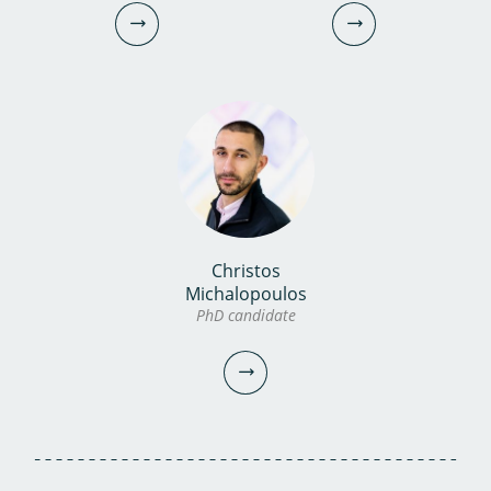
Christos
Dennis Zanutto
Lydia Tsiami MEng
Michalopoulos
PhD candidate
PhD candidate
PhD candidate
030-6069683
030-6069707
dennis.zanutto@kwrwater.nl
lydia.tsiami@kwrwater.nl