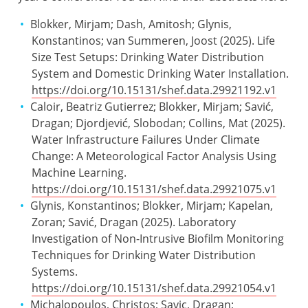
Blokker, Mirjam; Dash, Amitosh; Glynis,
Konstantinos; van Summeren, Joost (2025). Life
Size Test Setups: Drinking Water Distribution
System and Domestic Drinking Water Installation.
https://doi.org/10.15131/shef.data.29921192.v1
Caloir, Beatriz Gutierrez; Blokker, Mirjam; Savić,
Dragan; Djordjević, Slobodan; Collins, Mat (2025).
Water Infrastructure Failures Under Climate
Change: A Meteorological Factor Analysis Using
Machine Learning.
https://doi.org/10.15131/shef.data.29921075.v1
Glynis, Konstantinos; Blokker, Mirjam; Kapelan,
Zoran; Savić, Dragan (2025). Laboratory
Investigation of Non-Intrusive Biofilm Monitoring
Techniques for Drinking Water Distribution
Systems.
https://doi.org/10.15131/shef.data.29921054.v1
Michalopoulos, Christos; Savic, Dragan;