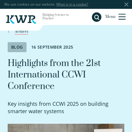
We use cookies on our website.
What is in a cookie?
Bridging Science to
Close
Menu
Practice
Actueel
BLOG
16 SEPTEMBER 2025
Highlights from the 21st
International CCWI
Conference
Key insights from CCWI 2025 on building
smarter water systems