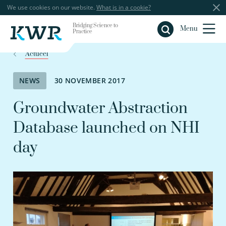
We use cookies on our website.
What is in a cookie?
Bridging Science to
Close
Menu
Practice
Actueel
NEWS
30 NOVEMBER 2017
Groundwater Abstraction
Database launched on NHI
day