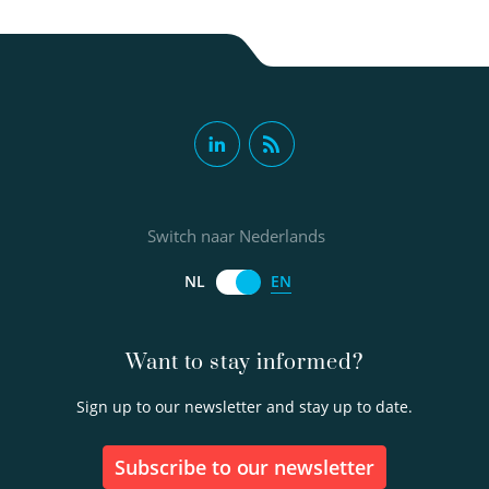
Switch naar Nederlands
EN
NL
Want to stay informed?
Sign up to our newsletter and stay up to date.
Subscribe to our newsletter