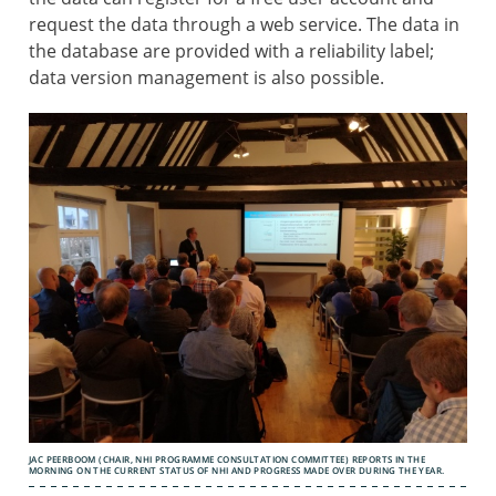
request the data through a web service. The data in
the database are provided with a reliability label;
data version management is also possible.
JAC PEERBOOM (CHAIR, NHI PROGRAMME CONSULTATION COMMITTEE) REPORTS IN THE
MORNING ON THE CURRENT STATUS OF NHI AND PROGRESS MADE OVER DURING THE YEAR.