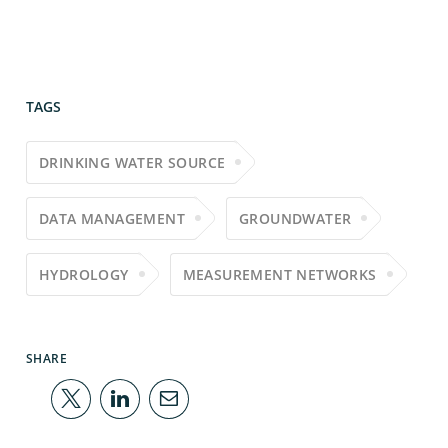
TAGS
DRINKING WATER SOURCE
DATA MANAGEMENT
GROUNDWATER
HYDROLOGY
MEASUREMENT NETWORKS
SHARE