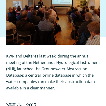
K
WR and Deltares last week, during the annual
meeting of the Netherlands Hydrological Instrument
(NHI), launched the Groundwater Abstraction
Database: a central, online database in which the
water companies can make their abstraction data
available in a clear manner.
NHI day 2017