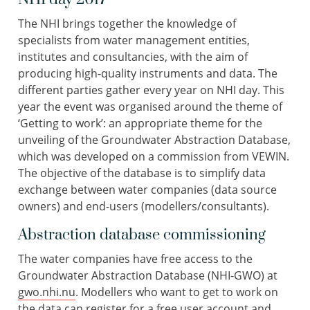
The NHI brings together the knowledge of
specialists from water management entities,
institutes and consultancies, with the aim of
producing high-quality instruments and data. The
different parties gather every year on NHI day. This
year the event was organised around the theme of
‘Getting to work’: an appropriate theme for the
unveiling of the Groundwater Abstraction Database,
which was developed on a commission from VEWIN.
The objective of the database is to simplify data
exchange between water companies (data source
owners) and end-users (modellers/consultants).
Abstraction database commissioning
The water companies have free access to the
Groundwater Abstraction Database (NHI-GWO) at
gwo.nhi.nu
. Modellers who want to get to work on
the data can register for a free user account and