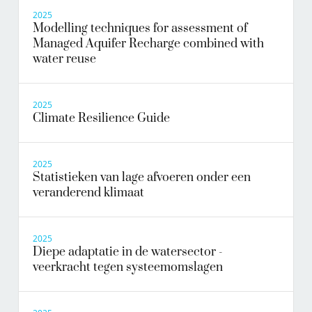
2025
Modelling techniques for assessment of
Managed Aquifer Recharge combined with
water reuse
2025
Climate Resilience Guide
2025
Statistieken van lage afvoeren onder een
veranderend klimaat
2025
Diepe adaptatie in de watersector -
veerkracht tegen systeemomslagen