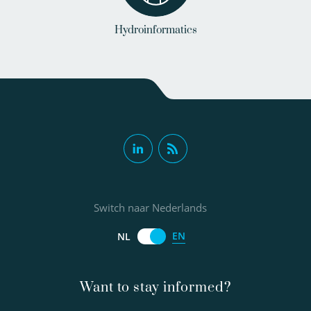
Hydroinformatics
Switch naar Nederlands
EN
NL
Want to stay informed?