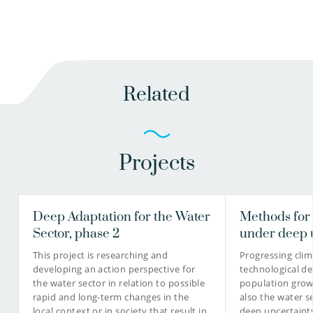
Related
Projects
Deep Adaptation for the Water
Methods for
Sector, phase 2
under deep 
This project is researching and
Progressing cli
developing an action perspective for
technological d
the water sector in relation to possible
population grow
rapid and long-term changes in the
also the water se
local context or in society that result in
deep uncertainty