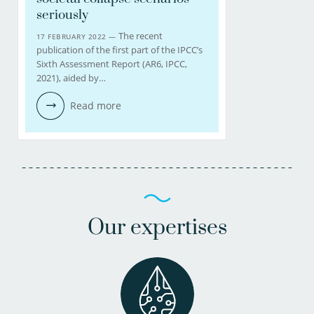
seriously
The recent
17 FEBRUARY 2022 —
publication of the first part of the IPCC’s
Sixth Assessment Report (AR6, IPCC,
2021), aided by…
Read more
Our expertises