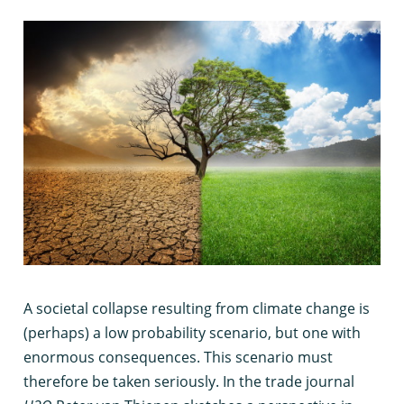
A
societal collapse resulting from climate change is
(perhaps) a low probability scenario, but one with
enormous consequences. This scenario must
therefore be taken seriously. In the trade journal