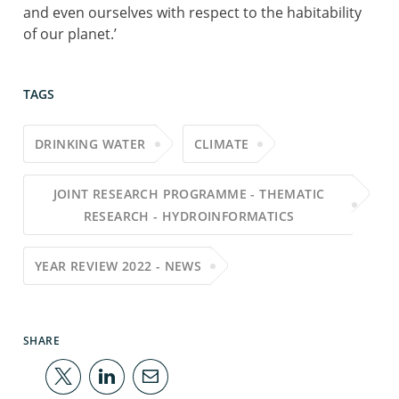
and even ourselves with respect to the habitability
of our planet.’
TAGS
DRINKING WATER
CLIMATE
JOINT RESEARCH PROGRAMME - THEMATIC
RESEARCH - HYDROINFORMATICS
YEAR REVIEW 2022 - NEWS
SHARE