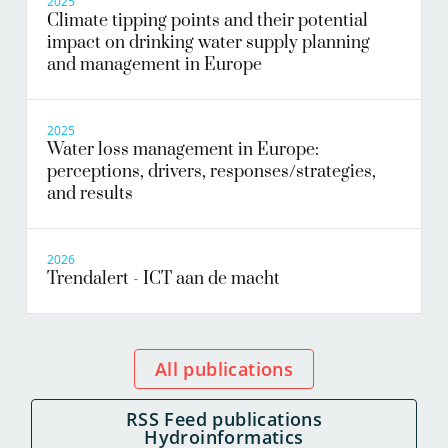
2025
Climate tipping points and their potential
impact on drinking water supply planning
and management in Europe
2025
Water loss management in Europe:
perceptions, drivers, responses/strategies,
and results
2026
Trendalert - ICT aan de macht
All publications
RSS Feed publications
Hydroinformatics