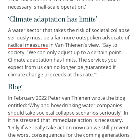
necessary, small-scale operation.’
‘Climate adaptation has limits’
A water sector that takes the risk of societal collapse
seriously
must be a far more outspoken advocate of
radical measures
in Van Thienen’s view. ‘Say to
society: “We can only adjust up to a certain point.
Climate adaptation has limits. The services you
expect from us can no longer be guaranteed if
climate change proceeds at this rate.”’
Blog
In February 2022 Peter van Thienen wrote the blog
entitled:
‘Why and how drinking water companies
should take societal collapse scenarios seriously’
. In
it he stressed that immediate action is necessary.
‘Only if we really take action now can we still prevent
the worst consequences for the coming generations