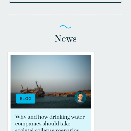
News
BLOG
Why and how drinking water
companies should take
societal collapse scenarios