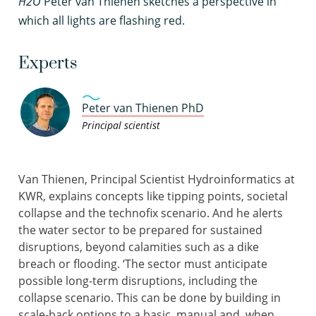
H2O
Peter van Thienen sketches a perspective in
which all lights are flashing red.
Experts
Peter van Thienen PhD
Principal scientist
Van Thienen, Principal Scientist Hydroinformatics at
KWR, explains concepts like tipping points, societal
collapse and the technofix scenario. And he alerts
the water sector to be prepared for sustained
disruptions, beyond calamities such as a dike
breach or flooding. ‘The sector must anticipate
possible long-term disruptions, including the
collapse scenario. This can be done by building in
scale-back options to a basic, manual and, when