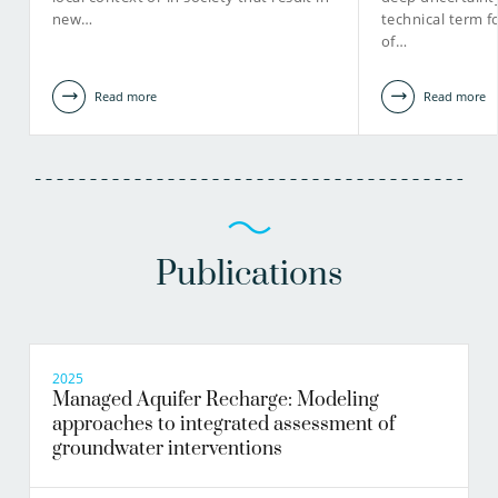
new…
technical term f
of…
Read more
Read more
Publications
2025
Managed Aquifer Recharge: Modeling
approaches to integrated assessment of
groundwater interventions