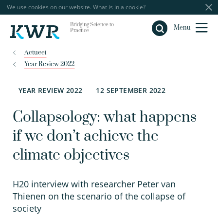
We use cookies on our website.
What is in a cookie?
Bridging Science to
Close
Menu
Practice
Actueel
Year Review 2022
YEAR REVIEW 2022
12 SEPTEMBER 2022
Collapsology: what happens
if we don’t achieve the
climate objectives
H20 interview with researcher Peter van
Thienen on the scenario of the collapse of
society