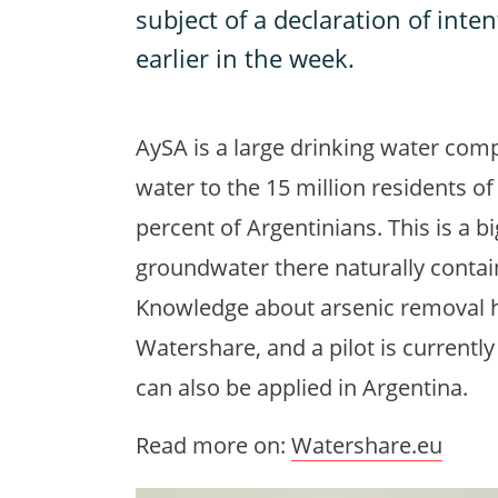
subject of a declaration of inte
earlier in the week.
AySA is a large drinking water comp
water to the 15 million residents of
percent of Argentinians. This is a b
groundwater there naturally contai
Knowledge about arsenic removal 
Watershare, and a pilot is currentl
can also be applied in Argentina.
Read more on:
Watershare.eu