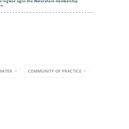
uis Inglese signs the Watershare membership
en.
WATER
COMMUNITY OF PRACTICE