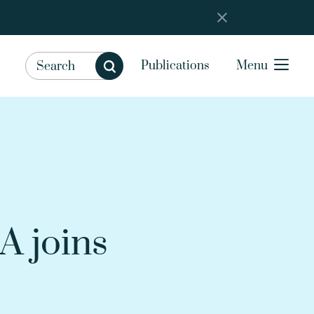
Publications
Menu
A joins