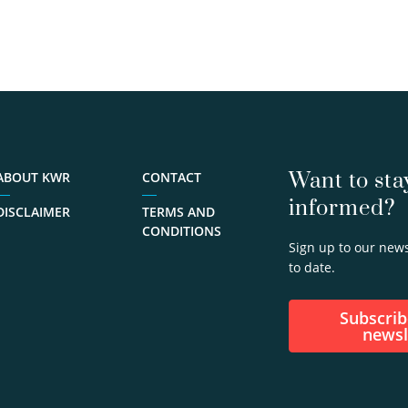
Want to sta
ABOUT KWR
CONTACT
informed?
DISCLAIMER
TERMS AND
CONDITIONS
Sign up to our news
to date.
Subscribe to our
newsl