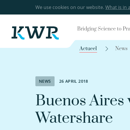
We use cookies on our website.
What is in 
Bridging Science to Pr
Actueel
News
NEWS
26 APRIL 2018
Buenos Aires
Watershare