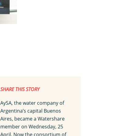
SHARE THIS STORY
AySA, the water company of
Argentina’s capital Buenos
Aires, became a Watershare
member on Wednesday, 25
April. Now the consortium of