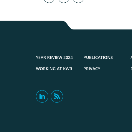
YEAR REVIEW 2024
PUBLICATIONS
WORKING AT KWR
PRIVACY