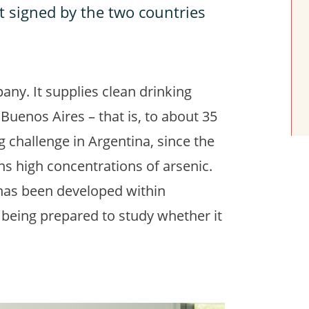
nt signed by the two countries
any. It supplies clean drinking
 Buenos Aires – that is, to about 35
ig challenge in Argentina, since the
ns high concentrations of arsenic.
has been developed within
y being prepared to study whether it