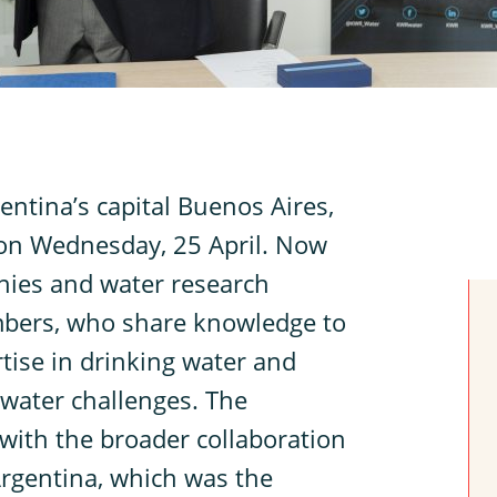
ntina’s capital Buenos Aires,
n Wednesday, 25 April. Now
nies and water research
bers, who share knowledge to
tise in drinking water and
 water challenges. The
with the broader collaboration
rgentina, which was the