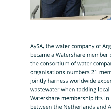
A
ySA, the water company of Arge
became a Watershare member o
the consortium of water compa
organisations numbers 21 mem
jointly harness worldwide exper
wastewater when tackling local
Watershare membership fits in 
between the Netherlands and A