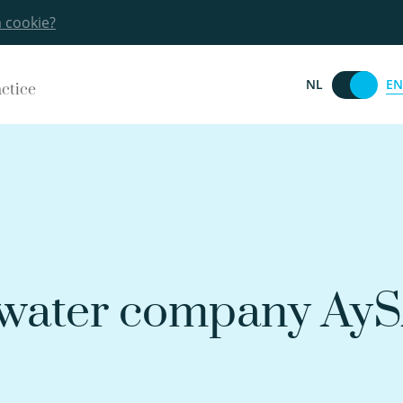
a cookie?
EN
NL
actice
 water company AyS