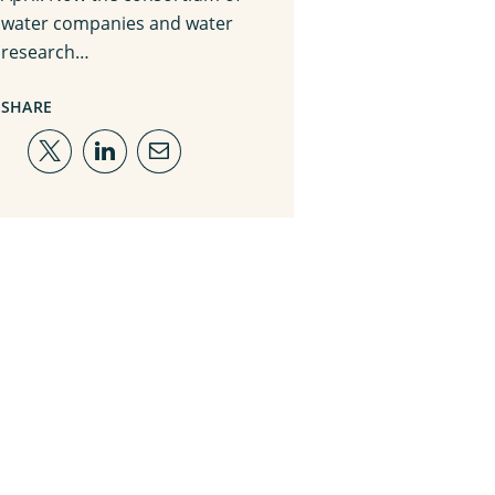
water companies and water
research…
SHARE