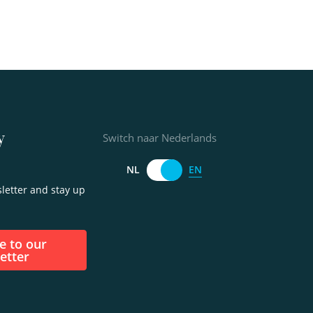
y
Switch naar Nederlands
EN
NL
letter and stay up
etter