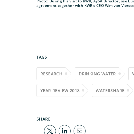
Photo: During his visit to KWR, AySA Director José L
agreement together with KWR’s CEO Wim van Vierss
TAGS
RESEARCH
DRINKING WATER
YEAR REVIEW 2018
WATERSHARE
SHARE