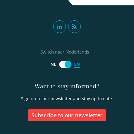
Andreas Moerman MSc
Senior scientific researcher
Switch naar Nederlands
Project manager
EN
NL
030-6069605
Want to stay informed?
andreas.moerman@kwrwater.nl
Sign up to our newsletter and stay up to date.
view profile
Subscribe to our newsletter