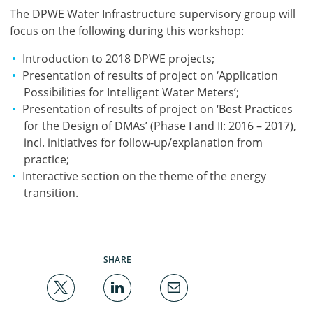
The DPWE Water Infrastructure supervisory group will
focus on the following during this workshop:
Introduction to 2018 DPWE projects;
Presentation of results of project on ‘Application
Possibilities for Intelligent Water Meters’;
Presentation of results of project on ‘Best Practices
for the Design of DMAs’ (Phase I and II: 2016 – 2017),
incl. initiatives for follow-up/explanation from
practice;
Interactive section on the theme of the energy
transition.
SHARE