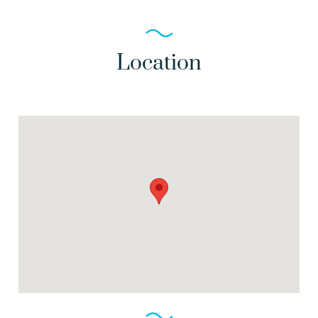
Location