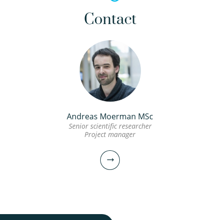
Contact
Andreas Moerman MSc
Senior scientific researcher
Project manager