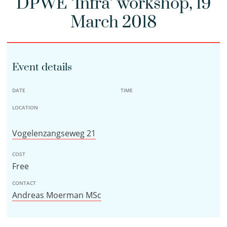
DPWE ‘Infra’ workshop, 19
March 2018
Event details
DATE
TIME
LOCATION
Vogelenzangseweg 21
COST
Free
CONTACT
Andreas Moerman MSc