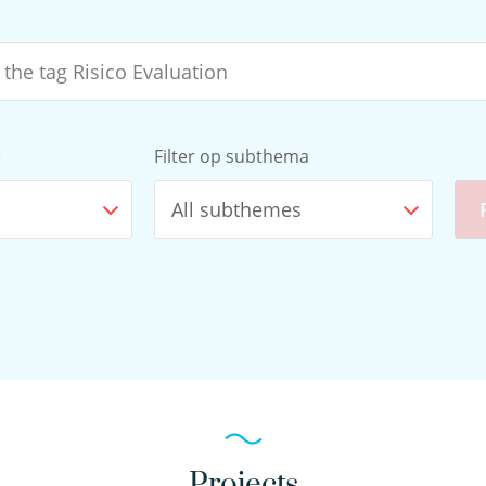
e
Filter op subthema
All subthemes
Projects