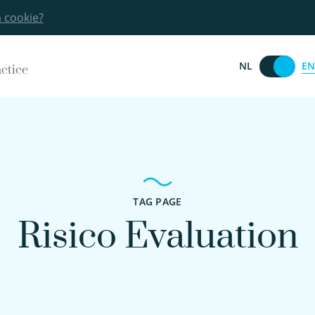
a cookie?
EN
NL
actice
TAG PAGE
Risico Evaluation