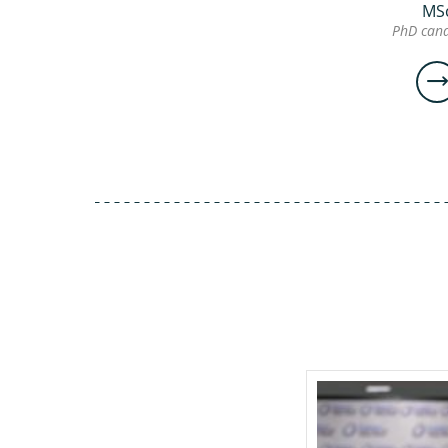
MS
PhD cand
Ge
Ch
M
Ph
can