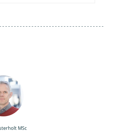
sterholt MSc