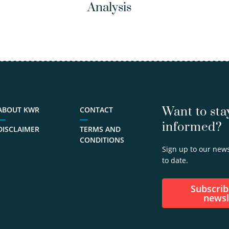
Analysis
Want to sta
ABOUT KWR
CONTACT
informed?
DISCLAIMER
TERMS AND
CONDITIONS
Sign up to our news
to date.
Subscribe to our
newsl