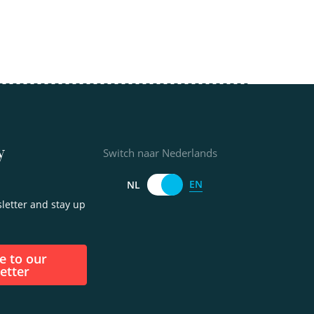
y
Switch naar Nederlands
EN
NL
letter and stay up
etter