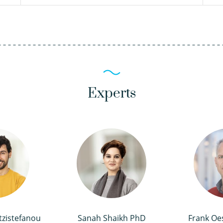
Experts
tzistefanou
Sanah Shaikh PhD
Frank Oe