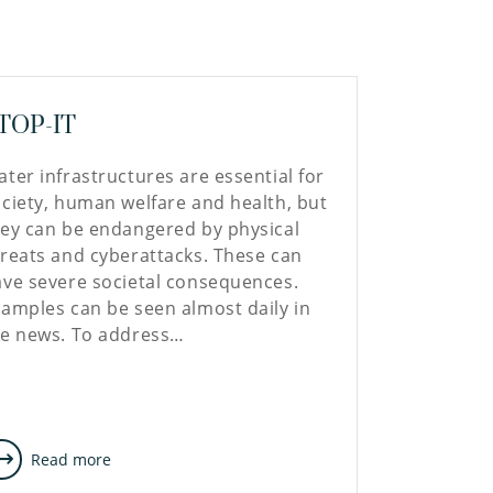
TOP-IT
ter infrastructures are essential for
ciety, human welfare and health, but
ey can be endangered by physical
reats and cyberattacks. These can
ve severe societal consequences.
amples can be seen almost daily in
he news. To address…
Read more