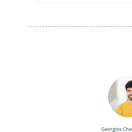
Georgios Cha