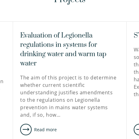
Evaluation of Legionella
S
regulations in systems for
Wa
drinking water and warm tap
so
water
th
th
The aim of this project is to determine
ha
wn
whether current scientific
Ex
e
understanding justifies amendments
t
to the regulations on Legionella
prevention in mains water systems
and, if so, how…
Read more