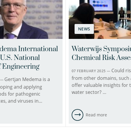
Toxicologist
the
(ERT)
Hydroinformatics
in
team.
the
He
Chemical
NEWS
conducts
Water
research
Quality
in
dema International
Waterwijs Sympos
and
the
U.S. National
Chemical Risk Ass
Health
field
team.
of
 Engineering
Could ris
She
07 FEBRUARY 2025 —
resilience
from other domains, such a
holds
Gertjan Medema is a
modeling
6 —
offer valuable insights for 
a
and
loping and applying
water sector? …
doctoral
assessment
ods for pathogenic
degree
with
tes, and viruses in…
in
a
Biology,
focus
e
Read more
with
on
a
the