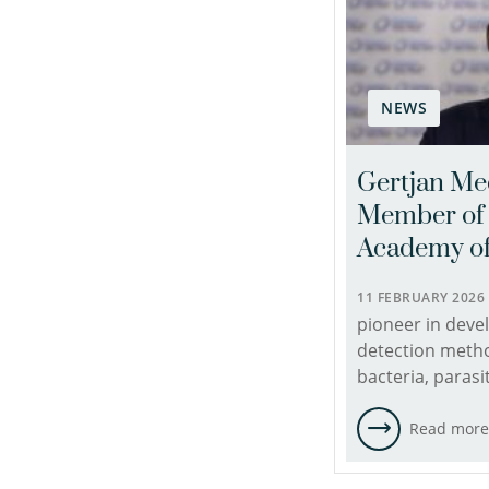
NEWS
Gertjan Me
Member of 
Academy of
11 FEBRUARY 202
pioneer in deve
detection meth
bacteria, parasi
Read mor