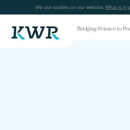
We use cookies on our website.
What is in 
Bridging Science to Pr