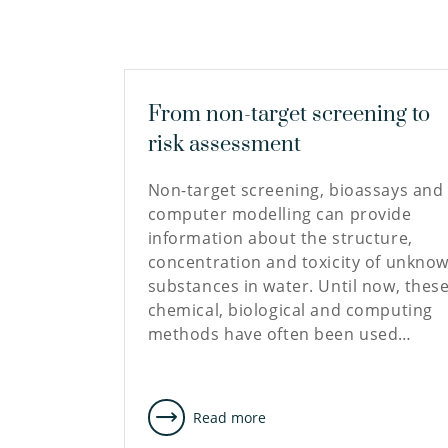
From non-target screening to
risk assessment
Non-target screening, bioassays and
computer modelling can provide
information about the structure,
concentration and toxicity of unkno
substances in water. Until now, thes
chemical, biological and computing
methods have often been used…
Read more