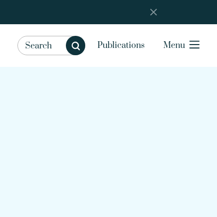
Publications
Menu