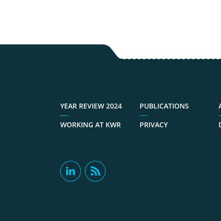
YEAR REVIEW 2024
PUBLICATIONS
WORKING AT KWR
PRIVACY