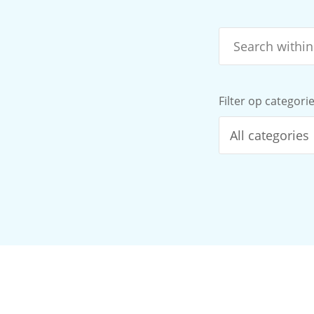
Filter op categori
All categories