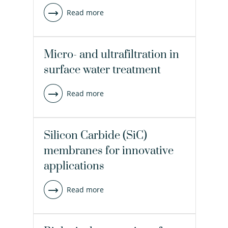
Read more
Micro- and ultrafiltration in
surface water treatment
Read more
Silicon Carbide (SiC)
membranes for innovative
applications
Read more