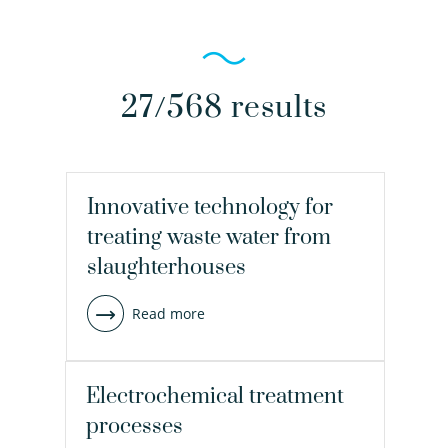
27/568 results
Innovative technology for
treating waste water from
slaughterhouses
Read more
Electrochemical treatment
processes