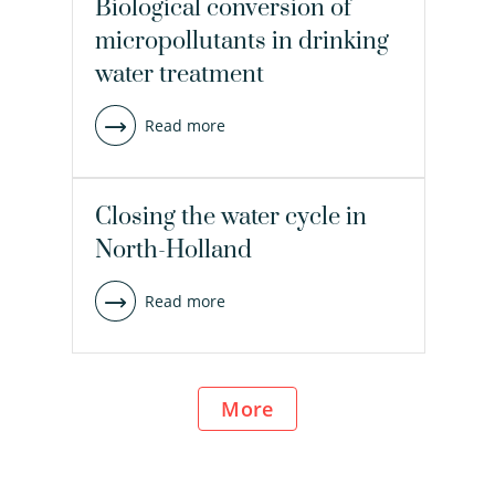
Biological conversion of
micropollutants in drinking
water treatment
Read more
Closing the water cycle in
North-Holland
Read more
more