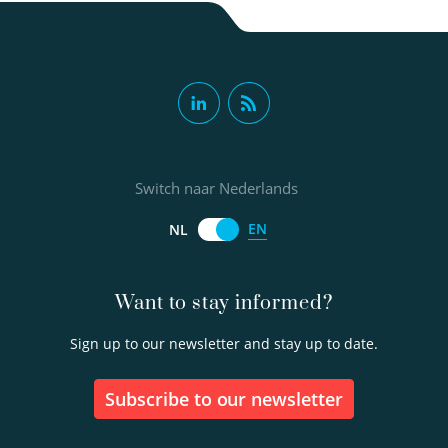
Switch naar Nederlands
EN
NL
Want to stay informed?
Sign up to our newsletter and stay up to date.
Subscribe to our newsletter