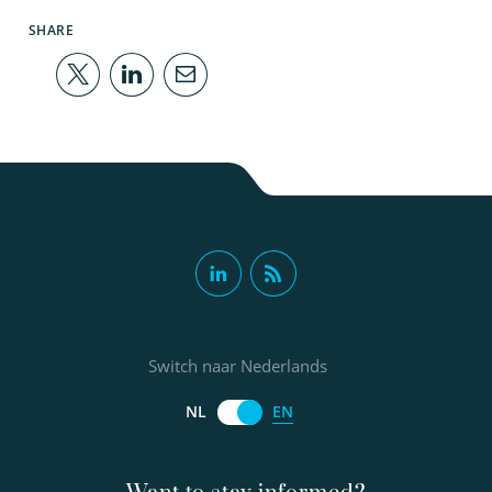
SHARE
Switch naar Nederlands
EN
NL