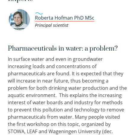
Roberta Hofman PhD MSc
Principal scientist
Pharmaceuticals in water: a problem?
In surface water and even in groundwater
increasing loads and concentrations of
pharmaceuticals are found. It is expected that they
will increase in near future, thus becoming a
problem for both drinking water production and the
aquatic environment. This explains the increasing
interest of water boards and industry for methods
to prevent this pollution and technology to remove
pharmaceuticals from water. Many people visited
the first workshop on this topic, organized by
STOWA, LEAF and Wageningen University (dec.