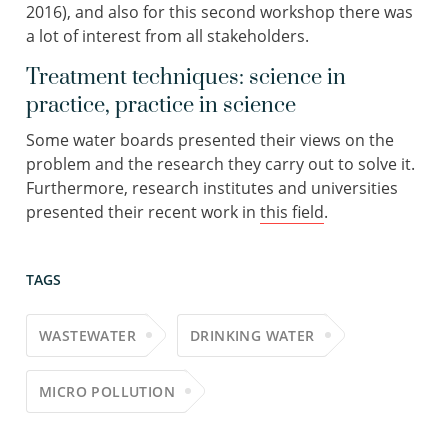
2016), and also for this second workshop there was
a lot of interest from all stakeholders.
Treatment techniques: science in
practice, practice in science
Some water boards presented their views on the
problem and the research they carry out to solve it.
Furthermore, research institutes and universities
presented their recent work in
this field
.
TAGS
WASTEWATER
DRINKING WATER
MICRO POLLUTION