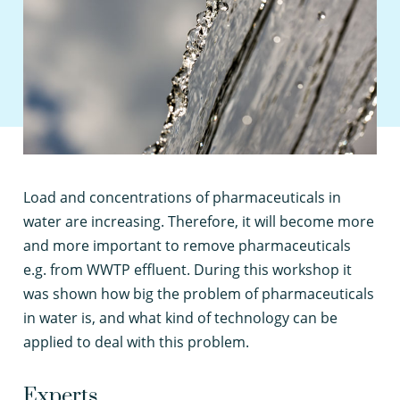
L
oad and concentrations of pharmaceuticals in
water are increasing. Therefore, it will become more
and more important to remove pharmaceuticals
e.g. from WWTP effluent. During this workshop it
was shown how big the problem of pharmaceuticals
in water is, and what kind of technology can be
applied to deal with this problem.
Experts