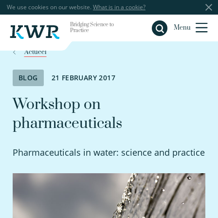
We use cookies on our website.
What is in a cookie?
Bridging Science to
Close
Menu
Practice
Actueel
BLOG
21 FEBRUARY 2017
Workshop on
pharmaceuticals
Pharmaceuticals in water: science and practice