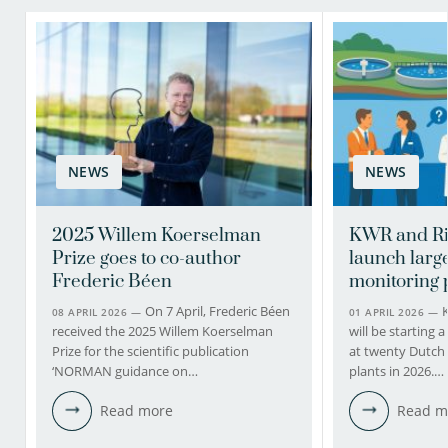
NEWS
NEWS
2025 Willem Koerselman
KWR and Ri
Prize goes to co-author
launch larg
Frederic Béen
monitoring 
On 7 April, Frederic Béen
08 APRIL 2026 —
01 APRIL 2026 —
received the 2025 Willem Koerselman
will be starting
Prize for the scientific publication
at twenty Dutch
‘NORMAN guidance on…
plants in 2026.…
Read more
Read m