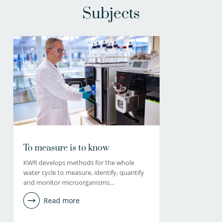
Subjects
To measure is to know
KWR develops methods for the whole
water cycle to measure, identify, quantify
and monitor microorganisms…
Read more