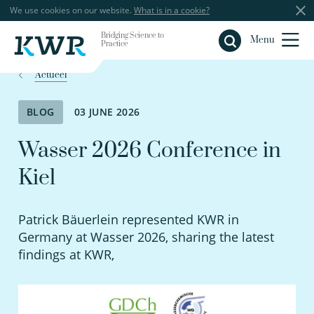
We use cookies on our website.
What is in a cookie?
Bridging Science to
Close
Menu
Practice
Actueel
BLOG
03 JUNE 2026
Wasser 2026 Conference in
Kiel
Patrick Bäuerlein represented KWR in
Germany at Wasser 2026, sharing the latest
findings at KWR,