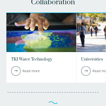
Collaboration
TKI Water Technology
Universities
Read more
Read mo