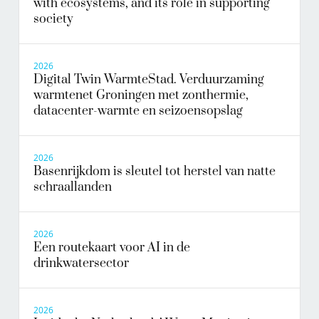
with ecosystems, and its role in supporting
society
2026
Digital Twin WarmteStad. Verduurzaming
warmtenet Groningen met zonthermie,
datacenter-warmte en seizoensopslag
2026
Basenrijkdom is sleutel tot herstel van natte
schraallanden
2026
Een routekaart voor AI in de
drinkwatersector
2026