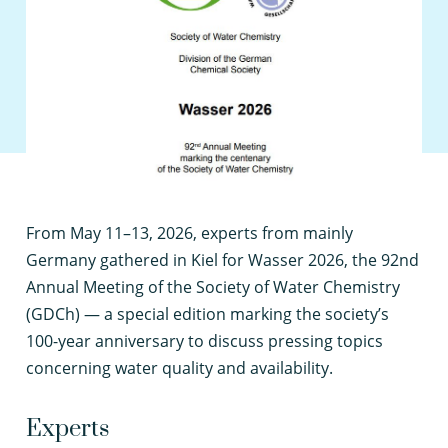
F
rom May 11–13, 2026, experts from mainly
Germany gathered in Kiel for Wasser 2026, the 92nd
Annual Meeting of the Society of Water Chemistry
(GDCh) — a special edition marking the society’s
100-year anniversary to discuss pressing topics
concerning water quality and availability.
Experts