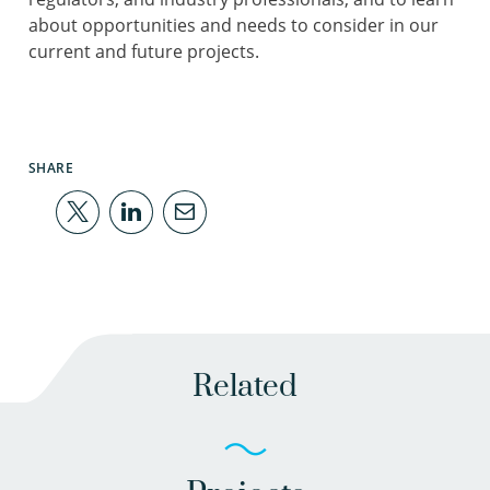
about opportunities and needs to consider in our
current and future projects.
SHARE
Related