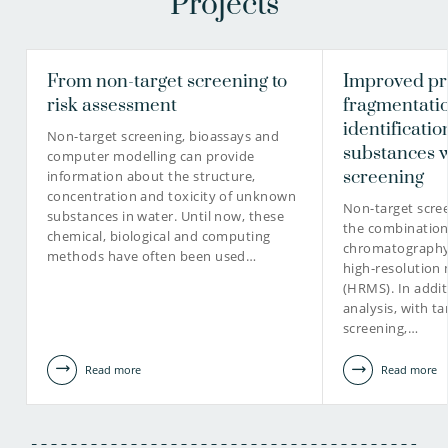
Projects
From non-target screening to
Improved pri
risk assessment
fragmentati
identificati
Non-target screening, bioassays and
substances w
computer modelling can provide
screening
information about the structure,
concentration and toxicity of unknown
Non-target scree
substances in water. Until now, these
the combination 
chemical, biological and computing
chromatography 
methods have often been used…
high-resolution
(HRMS). In addit
analysis, with t
screening,…
Read more
Read more