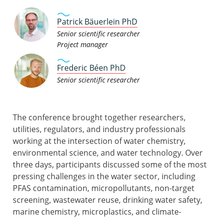
Patrick Bäuerlein PhD
Senior scientific researcher
Project manager
Frederic Béen PhD
Senior scientific researcher
The conference brought together researchers,
utilities, regulators, and industry professionals
working at the intersection of water chemistry,
environmental science, and water technology. Over
three days, participants discussed some of the most
pressing challenges in the water sector, including
PFAS contamination, micropollutants, non-target
screening, wastewater reuse, drinking water safety,
marine chemistry, microplastics, and climate-