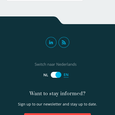
Switch naar Nederlands
EN
NL
Want to stay informed?
Sign up to our newsletter and stay up to date.