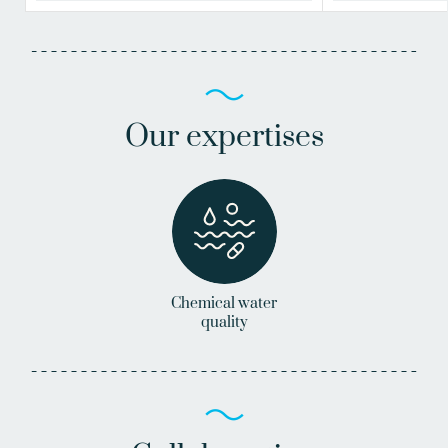
Our expertises
Chemical water
quality