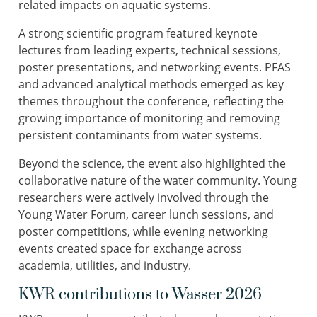
related impacts on aquatic systems.
A strong scientific program featured keynote
lectures from leading experts, technical sessions,
poster presentations, and networking events. PFAS
and advanced analytical methods emerged as key
themes throughout the conference, reflecting the
growing importance of monitoring and removing
persistent contaminants from water systems.
Beyond the science, the event also highlighted the
collaborative nature of the water community. Young
researchers were actively involved through the
Young Water Forum, career lunch sessions, and
poster competitions, while evening networking
events created space for exchange across
academia, utilities, and industry.
KWR contributions to Wasser 2026