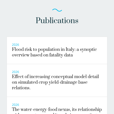
Publications
2026
Flood risk to population in Italy: a synoptic
overview based on fatality data
2026
Effect of increasing conceptual model detail
on simulated crop yield-drainage base
relations.
2026
The water-energy-food nexus, its relationship