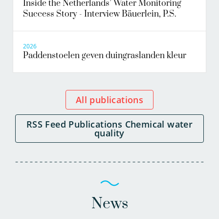
Inside the Netherlands’ Water Monitoring
Success Story - Interview Bäuerlein, P.S.
2026
Paddenstoelen geven duingraslanden kleur
All publications
RSS Feed Publications Chemical water
quality
News