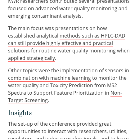
KWR researchers contributed several presentations
focused on advanced water quality monitoring and
emerging contaminant analysis.
The main focus was presentations on how
established analytical
methods such as HPLC-DAD
can still provide highly effective and practical
solutions for routine water quality monitoring when
applied strategically
.
Other topics were the implementation of
sensors in
combination with machine learning
to monitor the
water quality and Toxicity Prediction from MS2
Spectra to Support Feature Prioritization in
Non-
Target Screening
.
Insights
The set-up of the conference provided great
opportunities to interact with researchers, utilities,
regulators, and industry professionals, and to learn