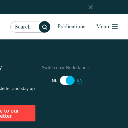
Publications
Menu
y
Switch naar Nederlands
EN
NL
letter and stay up
etter