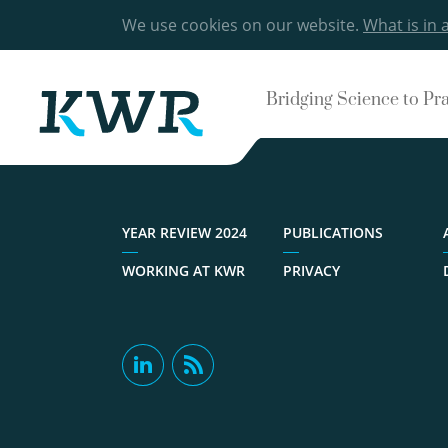
We use cookies on our website.
What is in 
Bridging Science to Pr
YEAR REVIEW 2024
PUBLICATIONS
WORKING AT KWR
PRIVACY