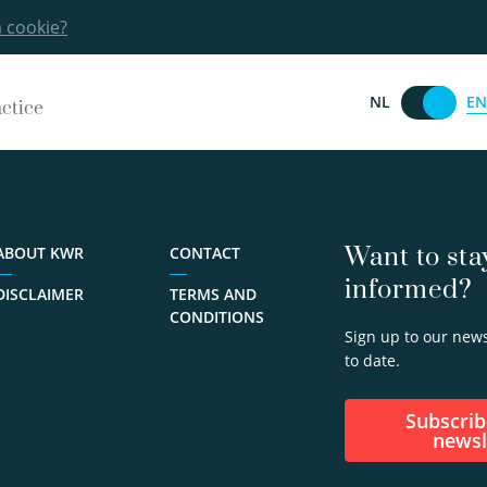
a cookie?
EN
NL
actice
Want to sta
ABOUT KWR
CONTACT
informed?
DISCLAIMER
TERMS AND
CONDITIONS
Sign up to our news
to date.
Subscribe to our
newsl