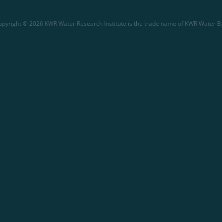
opyright © 2026 KWR Water Research Institute is the trade name of KWR Water B.