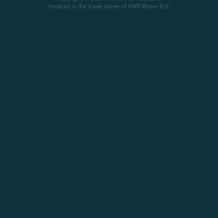
Institute is the trade name of KWR Water B.V.