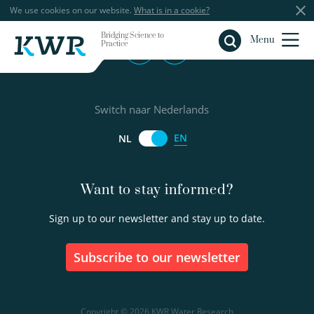
We use cookies on our website.
What is in a cookie?
Bridging Science to
Close
Menu
Practice
Switch naar Nederlands
EN
NL
Want to stay informed?
Sign up to our newsletter and stay up to date.
Subscribe to our newsletter
Copyright © 2026 KWR Water Research