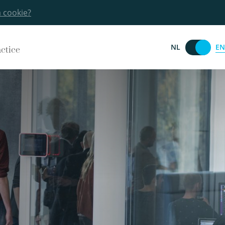
a cookie?
EN
NL
actice