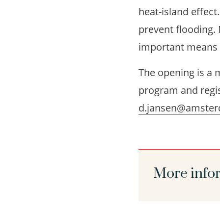
heat-island effect
prevent flooding. 
important means of
The opening is a m
program and regis
d.jansen@amster
More info