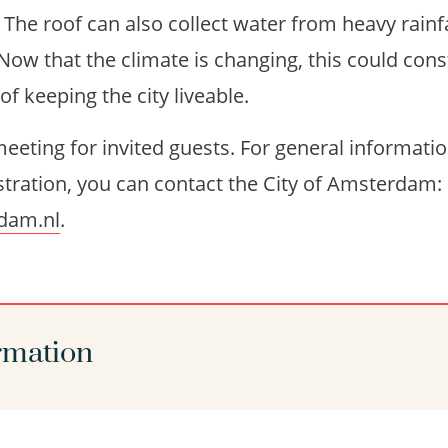
. The roof can also collect water from heavy rainf
Now that the climate is changing, this could cons
 keeping the city liveable.
eeting for invited guests. For general informati
tration, you can contact the City of Amsterdam:
dam.nl
.
rmation