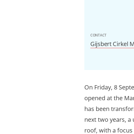
CONTACT
Gijsbert Cirkel
On Friday, 8 Septe
opened at the Mar
has been transform
next two years, a
roof, with a focus