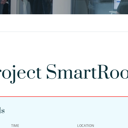
oject SmartRoo
ls
TIME
LOCATION