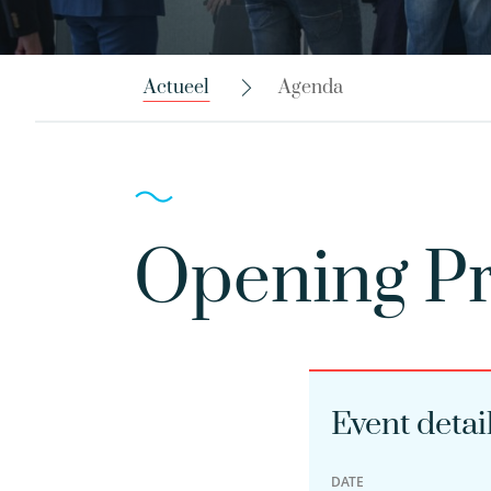
Actueel
Agenda
Opening Pr
Event detai
DATE