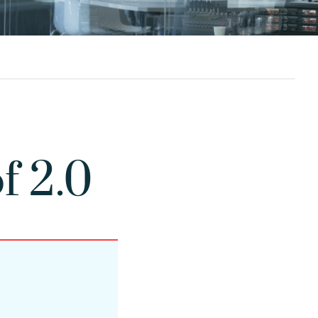
f 2.0