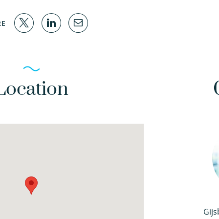
RE
Location
Gijs