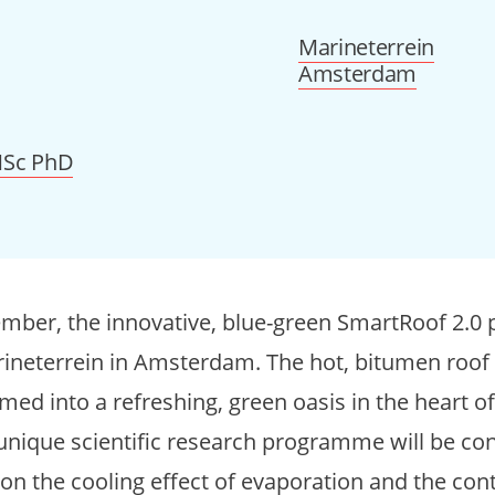
Marineterrein
Amsterdam
 MSc PhD
mber, the innovative, blue-green SmartRoof 2.0 p
ineterrein in Amsterdam. The hot, bitumen roof o
ed into a refreshing, green oasis in the heart of 
 unique scientific research programme will be co
 on the cooling effect of evaporation and the con