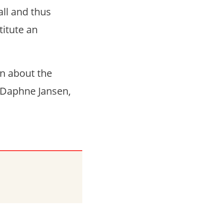
all and thus
titute an
on about the
 Daphne Jansen,