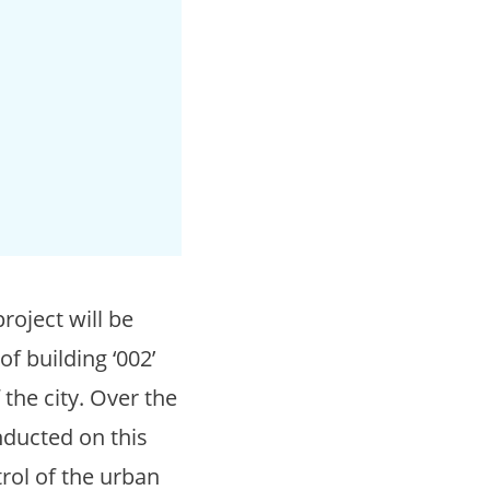
roject will be
f building ‘002’
the city. Over the
nducted on this
trol of the urban