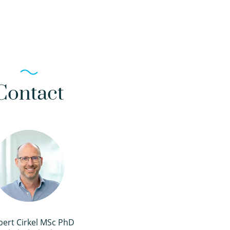
Contact
bert Cirkel MSc PhD