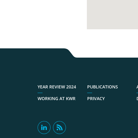
YEAR REVIEW 2024
PUBLICATIONS
WORKING AT KWR
PRIVACY