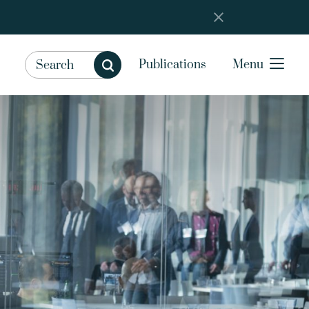
Publications
Menu