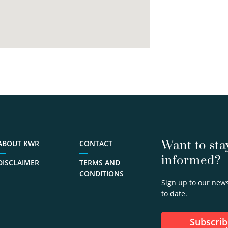
Want to sta
ABOUT KWR
CONTACT
informed?
DISCLAIMER
TERMS AND
CONDITIONS
Sign up to our news
to date.
Subscribe to our