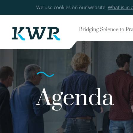
We use cookies on our website.
What is in 
Bridging Science to Pr
Agenda