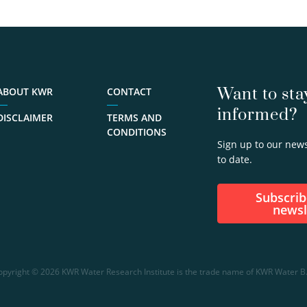
Want to sta
ABOUT KWR
CONTACT
informed?
DISCLAIMER
TERMS AND
CONDITIONS
Sign up to our news
to date.
Subscribe to our
newsl
opyright © 2026 KWR Water Research Institute is the trade name of KWR Water B.