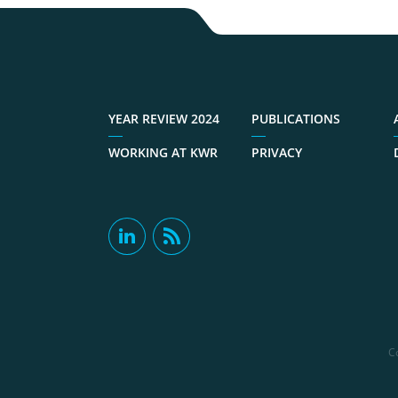
YEAR REVIEW 2024
PUBLICATIONS
WORKING AT KWR
PRIVACY
C