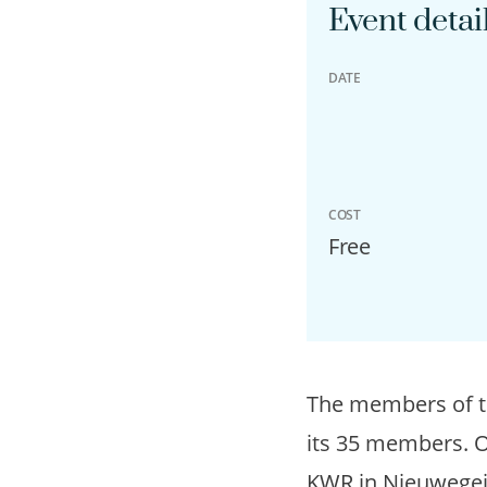
Event detai
DATE
COST
Free
The members of 
its 35 members. 
KWR in Nieuwegein.