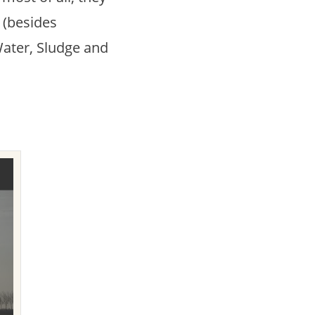
’ (besides
Water, Sludge and