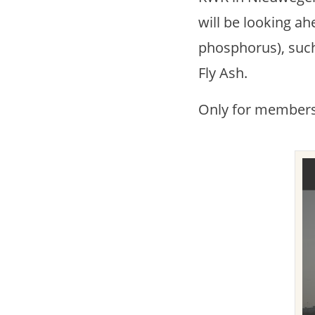
will be looking ahe
phosphorus), such
Fly Ash.
Only for members 