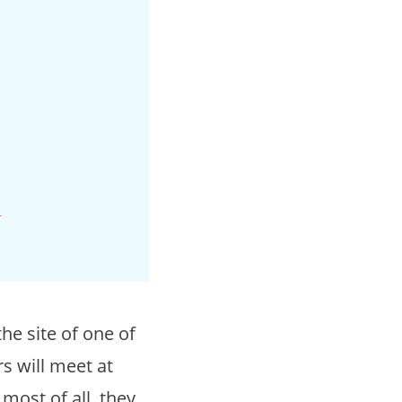
c
he site of one of
 will meet at
most of all, they