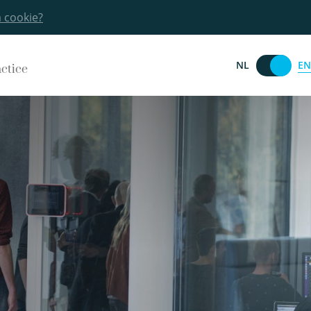
a cookie?
EN
NL
actice