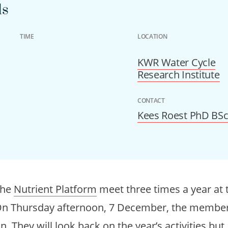
ls
TIME
LOCATION
KWR Water Cycle
Research Institute
CONTACT
Kees Roest PhD BS
the
Nutrient Platform
meet three times a year at t
On Thursday afternoon, 7 December, the members
 They will look back on the year’s activities but, 