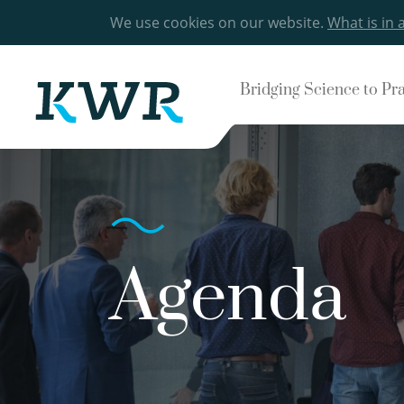
We use cookies on our website.
What is in 
Bridging Science to Pr
Agenda