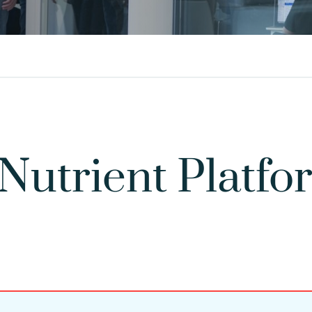
 Nutrient Plat