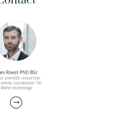
Contact
es Roest PhD BSc
or scientific researcher
ramme coordinator TKI
Water technology