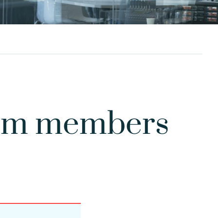
form members