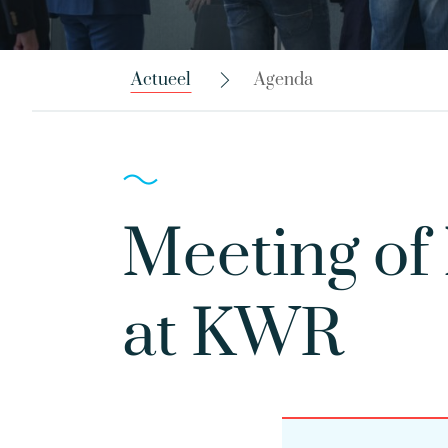
Actueel
Agenda
Meeting of
at KWR