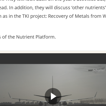
ad. In addition, they will discuss ‘other nutrients
 as in the TKI project: Recovery of Metals from 
of the Nutrient Platform.