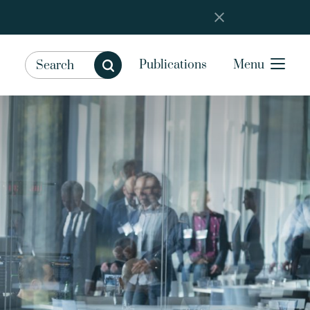
Publications
Menu