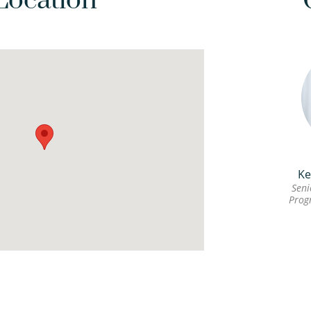
Location
Ke
Seni
Prog