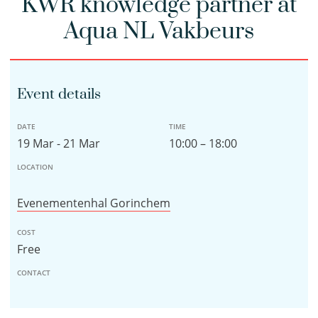
KWR knowledge partner at
Aqua NL Vakbeurs
Event details
DATE
TIME
19 Mar - 21 Mar
10:00 – 18:00
LOCATION
Evenementenhal Gorinchem
COST
Free
CONTACT