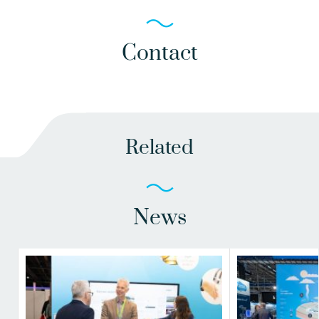
Contact
Related
News