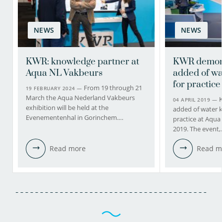
NEWS
NEWS
KWR: knowledge partner at
KWR demons
Aqua NL Vakbeurs
added of w
for practice 
From 19 through 21
19 FEBRUARY 2024 —
March the Aqua Nederland Vakbeurs
04 APRIL 2019 —
exhibition will be held at the
added of water 
Evenementenhal in Gorinchem.…
practice at Aqu
2019. The event
Read more
Read m