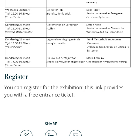
Register
You can register for the exhibition:
this link
provides
you with a free entrance ticket.
SHARE