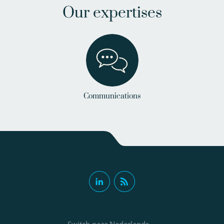
Our expertises
Communications