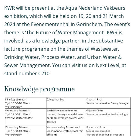
K
WR will be present at the Aqua Nederland Vakbeurs
exhibition, which will be held on 19, 20 and 21 March
2024 at the Evenementenhal in Gorinchem. The event’s
theme is ‘The Future of Water Management’. KWR is
involved, as a knowledge partner, in the substantive
lecture programme on the themes of Wastewater,
Drinking Water, Process Water, and Urban Water &
Sewer Management. You can visit us on Next Level, at
stand number C210.
Knowlwdge programme