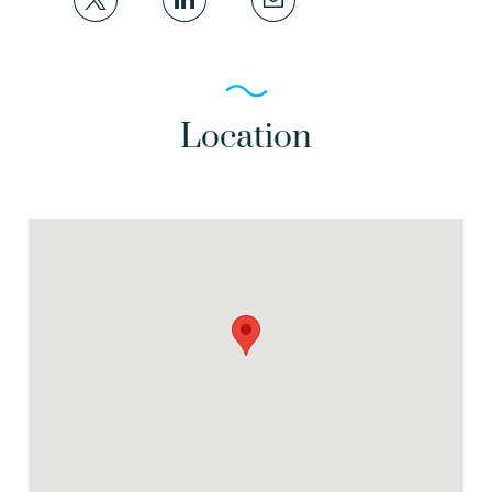
Location