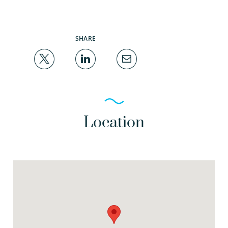
SHARE
Location