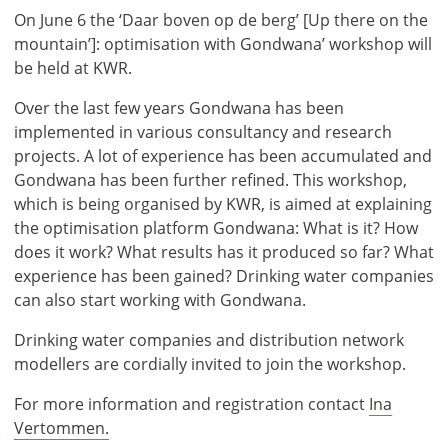
On June 6 the ‘Daar boven op de berg’ [Up there on the
mountain’]: optimisation with Gondwana’ workshop will
be held at KWR.
Over the last few years Gondwana has been
implemented in various consultancy and research
projects. A lot of experience has been accumulated and
Gondwana has been further refined. This workshop,
which is being organised by KWR, is aimed at explaining
the optimisation platform Gondwana: What is it? How
does it work? What results has it produced so far? What
experience has been gained? Drinking water companies
can also start working with Gondwana.
Drinking water companies and distribution network
modellers are cordially invited to join the workshop.
For more information and registration contact
Ina
Vertommen.