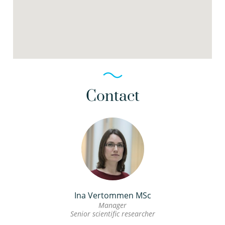
Contact
Ina Vertommen MSc
Manager
Senior scientific researcher