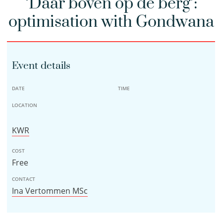
‘Daar boven op de berg’:
optimisation with Gondwana
Event details
DATE
TIME
LOCATION
KWR
COST
Free
CONTACT
Ina Vertommen MSc