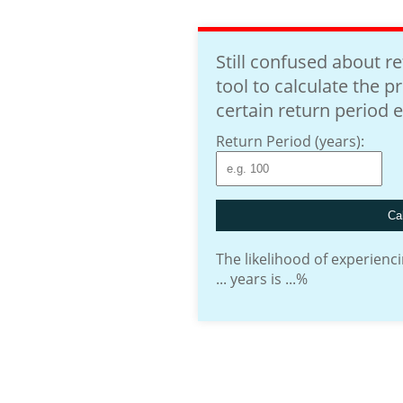
Still confused about r
tool to calculate the p
certain return period 
Return Period (years):
Cal
The likelihood of experienci
...
years is
...
%