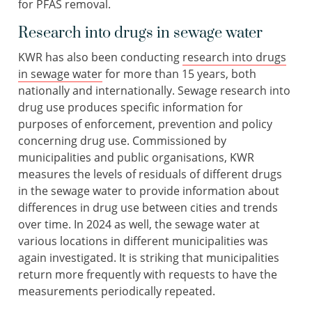
for PFAS removal.
Research into drugs in sewage water
KWR has also been conducting
research into drugs
in sewage water
for more than 15 years, both
nationally and internationally. Sewage research into
drug use produces specific information for
purposes of enforcement, prevention and policy
concerning drug use. Commissioned by
municipalities and public organisations, KWR
measures the levels of residuals of different drugs
in the sewage water to provide information about
differences in drug use between cities and trends
over time. In 2024 as well, the sewage water at
various locations in different municipalities was
again investigated. It is striking that municipalities
return more frequently with requests to have the
measurements periodically repeated.