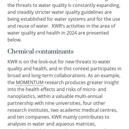
the threats to water quality is constantly expanding,
and steadily stricter water quality guidelines are
being established for water systems and for the use
and reuse of water. KWR’s activities in the area of
water quality and health in 2024 are presented
below.
Chemical contaminants
KWR is on the look-out for new threats to water
quality and health, and in this context participates in
broad and long-term collaborations. As an example,
the
MOMENTUM
research produces greater insight
into the health effects and risks of micro- and
nanoplastics, within a valuable multi-annual
partnership with nine universities, four other
research institutes, two academic medical centres,
and ten companies. KWR mainly contributes to
analyses in water and aqueous matrices,