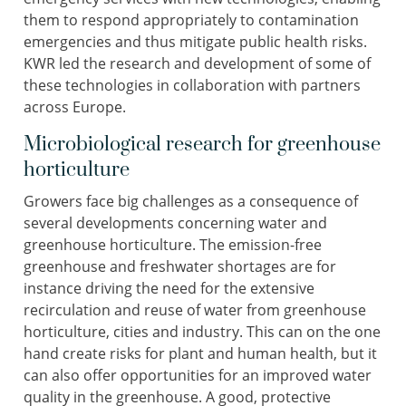
them to respond appropriately to contamination
emergencies and thus mitigate public health risks.
KWR led the research and development of some of
these technologies in collaboration with partners
across Europe.
Microbiological research for greenhouse
horticulture
Growers face big challenges as a consequence of
several developments concerning water and
greenhouse horticulture. The emission-free
greenhouse and freshwater shortages are for
instance driving the need for the extensive
recirculation and reuse of water from greenhouse
horticulture, cities and industry. This can on the one
hand create risks for plant and human health, but it
can also offer opportunities for an improved water
quality in the greenhouse. A good, protective