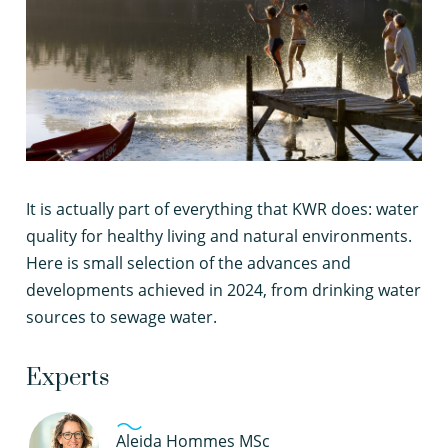
I
t is actually part of everything that KWR does: water
quality for healthy living and natural environments.
Here is small selection of the advances and
developments achieved in 2024, from drinking water
sources to sewage water.
Experts
Aleida Hommes MSc