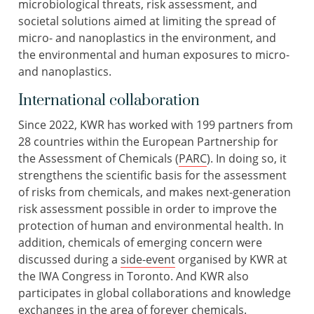
microbiological threats, risk assessment, and
societal solutions aimed at limiting the spread of
micro- and nanoplastics in the environment, and
the environmental and human exposures to micro-
and nanoplastics.
International collaboration
Since 2022, KWR has worked with 199 partners from
28 countries within the European Partnership for
the Assessment of Chemicals (
PARC
). In doing so, it
strengthens the scientific basis for the assessment
of risks from chemicals, and makes next-generation
risk assessment possible in order to improve the
protection of human and environmental health. In
addition, chemicals of emerging concern were
discussed during a
side-event
organised by KWR at
the IWA Congress in Toronto. And KWR also
participates in global collaborations and knowledge
exchanges in the area of forever chemicals.