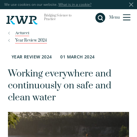
We use cookies on our website.
What is in a cookie?
Bridging Science to
Close
Menu
Practice
Actueel
Year Review 2024
YEAR REVIEW 2024
01 MARCH 2024
Working everywhere and
continuously on safe and
clean water