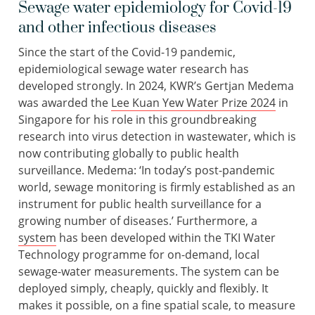
Sewage water epidemiology for Covid-19
and other infectious diseases
Since the start of the Covid-19 pandemic,
epidemiological sewage water research has
developed strongly. In 2024, KWR’s Gertjan Medema
was awarded the
Lee Kuan Yew Water Prize 2024
in
Singapore for his role in this groundbreaking
research into virus detection in wastewater, which is
now contributing globally to public health
surveillance. Medema: ‘In today’s post-pandemic
world, sewage monitoring is firmly established as an
instrument for public health surveillance for a
growing number of diseases.’ Furthermore, a
system
has been developed within the TKI Water
Technology programme for on-demand, local
sewage-water measurements. The system can be
deployed simply, cheaply, quickly and flexibly. It
makes it possible, on a fine spatial scale, to measure