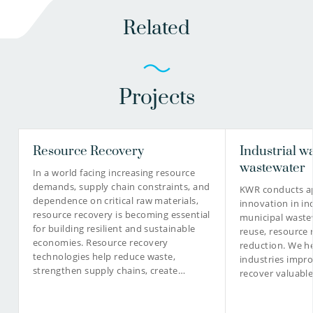
Related
Projects
Resource Recovery
Industrial w
wastewater
In a world facing increasing resource
demands, supply chain constraints, and
KWR conducts ap
dependence on critical raw materials,
innovation in in
resource recovery is becoming essential
municipal waste
for building resilient and sustainable
reuse, resource 
economies. Resource recovery
reduction. We he
technologies help reduce waste,
industries impro
strengthen supply chains, create…
recover valuabl