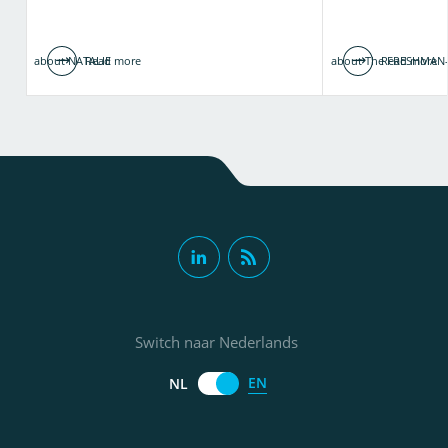
about NATALIE
Read more
about The FRESHMAN-
Read more
Switch naar Nederlands
EN
NL