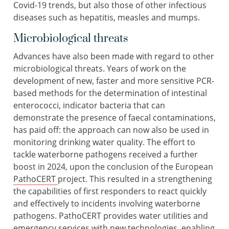
Covid-19 trends, but also those of other infectious
diseases such as hepatitis, measles and mumps.
Microbiological threats
Advances have also been made with regard to other
microbiological threats. Years of work on the
development of new, faster and more sensitive PCR-
based methods for the determination of intestinal
enterococci, indicator bacteria that can
demonstrate the presence of faecal contaminations,
has paid off: the approach can now also be used in
monitoring drinking water quality. The effort to
tackle waterborne pathogens received a further
boost in 2024, upon the conclusion of the European
PathoCERT
project. This resulted in a strengthening
the capabilities of first responders to react quickly
and effectively to incidents involving waterborne
pathogens. PathoCERT provides water utilities and
emergency services with new technologies, enabling