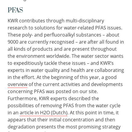
PFAS
KWR contributes through multi-disciplinary
research to solutions for water-related PFAS issues.
These poly- and perfluoroalkyl substances – about
9000 are currently recognised – are after all found in
all kinds of products and are present throughout
the environment worldwide. The water sector wants
to expeditiously tackle these issues – and KWR’s
experts in water quality and health are collaborating
in the effort. At the beginning of this year, a good
overview
of the current activities and developments
concerning PFAS was posted on our site.
Furthermore, KWR experts described the
possibilities of removing PFAS from the water cycle
in an
article in H2O (Dutch)
. At this point in time, it
appears that their initial concentration and then
degradation presents the most promising strategy