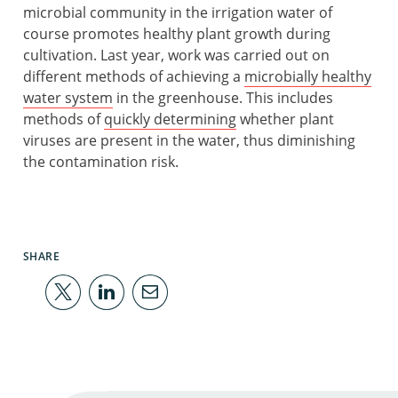
microbial community in the irrigation water of
course promotes healthy plant growth during
cultivation. Last year, work was carried out on
different methods of achieving a
microbially healthy
water system
in the greenhouse. This includes
methods of
quickly determining
whether plant
viruses are present in the water, thus diminishing
the contamination risk.
SHARE