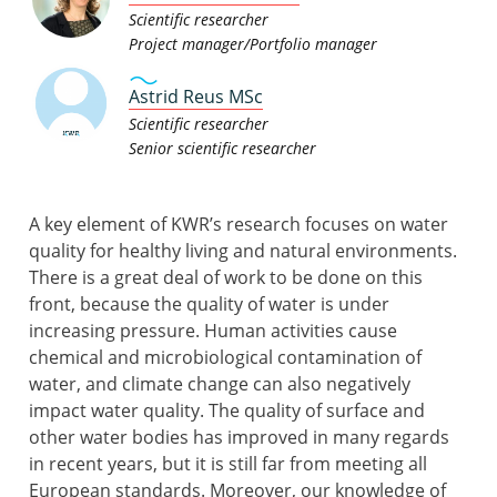
Scientific researcher
Project manager/Portfolio manager
Astrid Reus MSc
Scientific researcher
Senior scientific researcher
A key element of KWR’s research focuses on water
quality for healthy living and natural environments.
There is a great deal of work to be done on this
front, because the quality of water is under
increasing pressure. Human activities cause
chemical and microbiological contamination of
water, and climate change can also negatively
impact water quality. The quality of surface and
other water bodies has improved in many regards
in recent years, but it is still far from meeting all
European standards. Moreover, our knowledge of