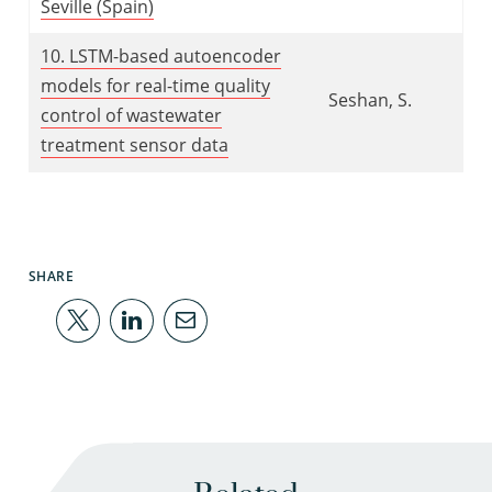
Seville (Spain)
10. LSTM-based autoencoder
models for real-time quality
Seshan, S.
control of wastewater
treatment sensor data
SHARE