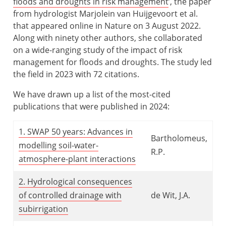
floods and droughts in risk management
’, the paper
from hydrologist Marjolein van Huijgevoort et al.
that appeared online in Nature on 3 August 2022.
Along with ninety other authors, she collaborated
on a wide-ranging study of the impact of risk
management for floods and droughts. The study led
the field in 2023 with 72 citations.
We have drawn up a list of the most-cited
publications that were published in 2024:
1. SWAP 50 years: Advances in
Bartholomeus,
modelling soil-water-
R.P.
atmosphere-plant interactions
2. Hydrological consequences
of controlled drainage with
de Wit, J.A.
subirrigation