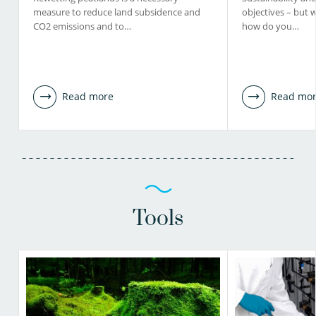
measure to reduce land subsidence and
objectives – but 
CO2 emissions and to…
how do you…
Read more
Read mo
Tools