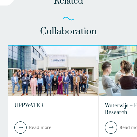
Related
Collaboration
UPPWATER
Waterwijs – 
Research
Read more
Read mo