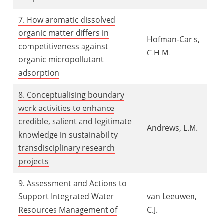
7. How aromatic dissolved
organic matter differs in
Hofman-Caris,
competitiveness against
C.H.M.
organic micropollutant
adsorption
8. Conceptualising boundary
work activities to enhance
credible,
salient and legitimate
Andrews, L.M.
knowledge in sustainability
transdisciplinary research
projects
9. Assessment and Actions to
Support Integrated Water
van Leeuwen,
Resources Management of
C.J.