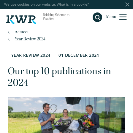
We use cookies on our website.
What is in a cookie?
Bridging Science to
Close
Menu
Practice
Actueel
Year Review 2024
YEAR REVIEW 2024
01 DECEMBER 2024
Our top 10 publications in
2024