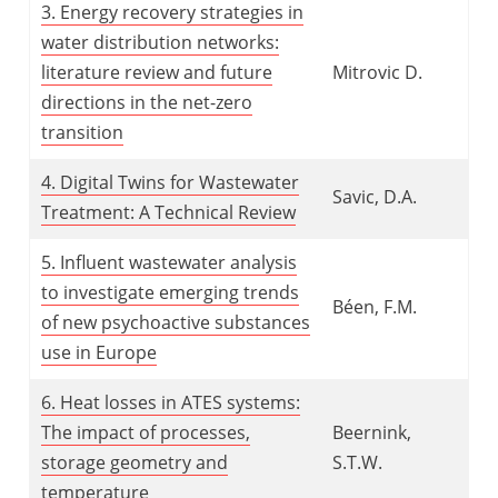
3. Energy recovery strategies in
water distribution networks:
literature review and future
Mitrovic D.
directions in the net-zero
transition
4. Digital Twins for Wastewater
Savic, D.A.
Treatment: A Technical Review
5. Influent wastewater analysis
to investigate emerging trends
Béen, F.M.
of new psychoactive substances
use in Europe
6. Heat losses in ATES systems:
The impact of processes,
Beernink,
storage geometry and
S.T.W.
temperature