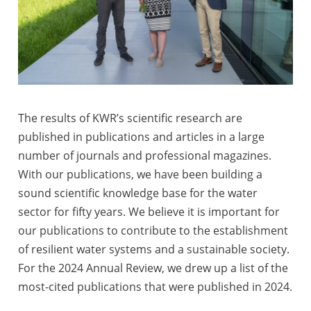
The results of KWR’s scientific research are
published in publications and articles in a large
number of journals and professional magazines.
With our publications, we have been building a
sound scientific knowledge base for the water
sector for fifty years. We believe it is important for
our publications to contribute to the establishment
of resilient water systems and a sustainable society.
For the 2024 Annual Review, we drew up a list of the
most-cited publications that were published in 2024.