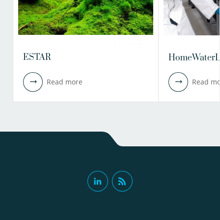
ESTAR
HomeWaterL
Read more
Read mo