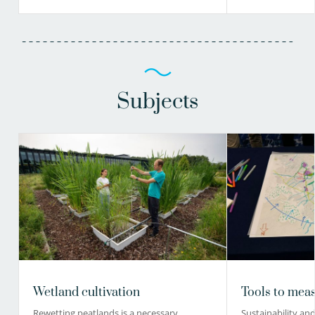
Subjects
Wetland cultivation
Tools to meas
Rewetting peatlands is a necessary
Sustainability and 