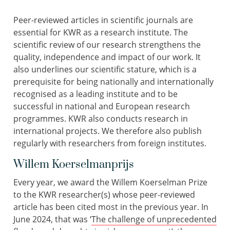
Peer-reviewed articles in scientific journals are
essential for KWR as a research institute. The
scientific review of our research strengthens the
quality, independence and impact of our work. It
also underlines our scientific stature, which is a
prerequisite for being nationally and internationally
recognised as a leading institute and to be
successful in national and European research
programmes. KWR also conducts research in
international projects. We therefore also publish
regularly with researchers from foreign institutes.
Willem Koerselmanprijs
Every year, we award the Willem Koerselman Prize
to the KWR researcher(s) whose peer-reviewed
article has been cited most in the previous year. In
June 2024, that was ‘
The challenge of unprecedented